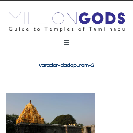
varadar-dadapuram-2