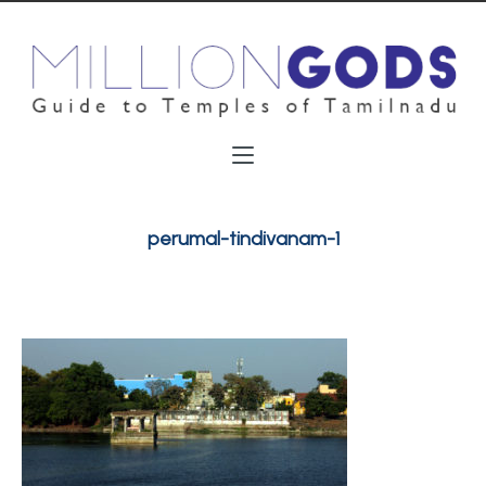
perumal-tindivanam-1