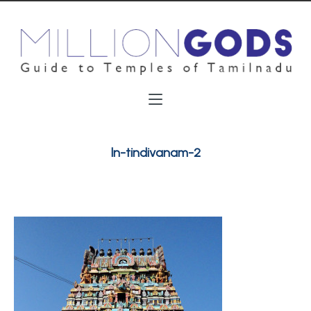
ln-tindivanam-2