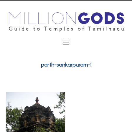
parth-sankarpuram-1