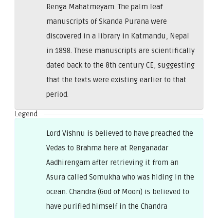
Renga Mahatmeyam. The palm leaf
manuscripts of Skanda Purana were
discovered in a library in Katmandu, Nepal
in 1898. These manuscripts are scientifically
dated back to the 8th century CE, suggesting
that the texts were existing earlier to that
period.
Legend
Lord Vishnu is believed to have preached the
Vedas to Brahma here at Renganadar
Aadhirengam after retrieving it from an
Asura called Somukha who was hiding in the
ocean. Chandra (God of Moon) is believed to
have purified himself in the Chandra