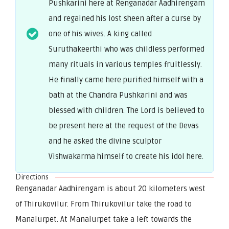
Pushkarini here at Renganadar Aadhirengam
and regained his lost sheen after a curse by
one of his wives. A king called
Suruthakeerthi who was childless performed
many rituals in various temples fruitlessly.
He finally came here purified himself with a
bath at the Chandra Pushkarini and was
blessed with children. The Lord is believed to
be present here at the request of the Devas
and he asked the divine sculptor
Vishwakarma himself to create his idol here.
Directions
Renganadar Aadhirengam is about 20 kilometers west
of Thirukovilur. From Thirukovilur take the road to
Manalurpet. At Manalurpet take a left towards the