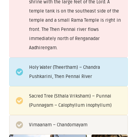
shrine with the large feet of the Lord. A
temple tank is on the southeast side of the
temple and a small Rama Temple is right in
front. The Then Pennai river flows
immediately north of Renganadar
Aadhirengam.
Holy Water (Theertham) – Chandra
Pushkarini, Then Pennai River
Sacred Tree (Sthala Vriksham) – Punnai
(Punnagam – Calophyllum inophyllum)
Vimaanam – Chandomayam