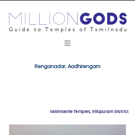
Renganadar, Aadhirengam
Vaishnavite Temples, Villupuram District