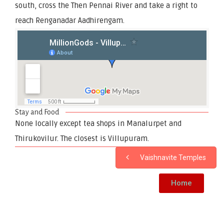
south, cross the Then Pennai River and take a right to
reach Renganadar Aadhirengam.
Stay and Food
None locally except tea shops in Manalurpet and
Thirukovilur. The closest is Villupuram.
Vaishnavite Temples
Home