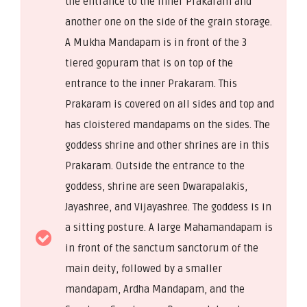
the entrance to the inner Prakaram and
another one on the side of the grain storage.
A Mukha Mandapam is in front of the 3
tiered gopuram that is on top of the
entrance to the inner Prakaram. This
Prakaram is covered on all sides and top and
has cloistered mandapams on the sides. The
goddess shrine and other shrines are in this
Prakaram. Outside the entrance to the
goddess, shrine are seen Dwarapalakis,
Jayashree, and Vijayashree. The goddess is in
a sitting posture. A large Mahamandapam is
in front of the sanctum sanctorum of the
main deity, followed by a smaller
mandapam, Ardha Mandapam, and the