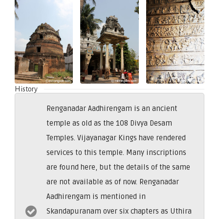
History
Renganadar Aadhirengam is an ancient
temple as old as the 108 Divya Desam
Temples. Vijayanagar Kings have rendered
services to this temple. Many inscriptions
are found here, but the details of the same
are not available as of now. Renganadar
Aadhirengam is mentioned in
Skandapuranam over six chapters as Uthira