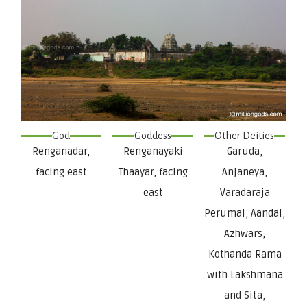
God
Goddess
Other Deities
Renganadar,
Renganayaki
Garuda,
facing east
Thaayar, facing
Anjaneya,
east
Varadaraja
Perumal, Aandal,
Azhwars,
Kothanda Rama
with Lakshmana
and Sita,