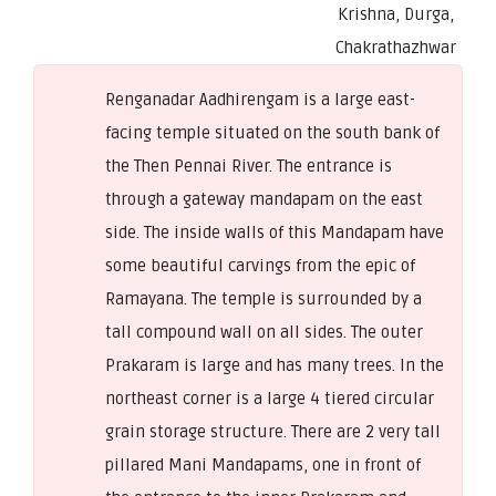
Krishna, Durga,
Chakrathazhwar
Renganadar Aadhirengam is a large east-
facing temple situated on the south bank of
the Then Pennai River. The entrance is
through a gateway mandapam on the east
side. The inside walls of this Mandapam have
some beautiful carvings from the epic of
Ramayana. The temple is surrounded by a
tall compound wall on all sides. The outer
Prakaram is large and has many trees. In the
northeast corner is a large 4 tiered circular
grain storage structure. There are 2 very tall
pillared Mani Mandapams, one in front of