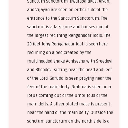
Sanctum Sanctorum. Dwarapalakas, Jayan,
and Vijayan are seen on either side of the
entrance to the Sanctum Sanctorum. The
sanctum is a large one and houses one of
the largest reclining Renganadar idols. The
29 feet long Renganadar idol is seen here
reclining on a bed created by the
multiheaded snake Adhisesha with Sreedevi
and Bhoodevi sitting near the head and feet
of the Lord. Garuda is seen praying near the
feet of the main deity. Brahma is seen on a
lotus coming out of the umbilicus of the
main deity. A silver-plated mace is present
near the hand of the main deity. Outside the
sanctum sanctorum on the north side is a