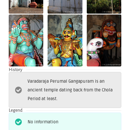
History
Varadaraja Perumal Gangapuram is an
ancient temple dating back from the Chola
Period at least.
Legend
No information