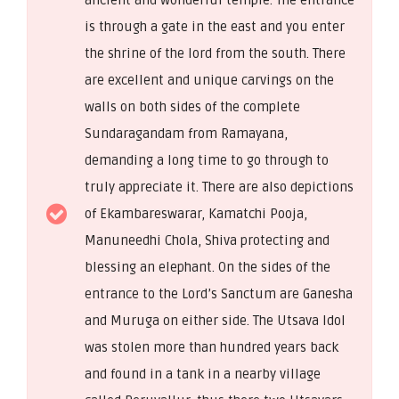
is through a gate in the east and you enter
the shrine of the lord from the south. There
are excellent and unique carvings on the
walls on both sides of the complete
Sundaragandam from Ramayana,
demanding a long time to go through to
truly appreciate it. There are also depictions
of Ekambareswarar, Kamatchi Pooja,
Manuneedhi Chola, Shiva protecting and
blessing an elephant. On the sides of the
entrance to the Lord’s Sanctum are Ganesha
and Muruga on either side. The Utsava Idol
was stolen more than hundred years back
and found in a tank in a nearby village