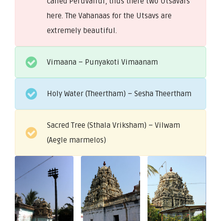
called Peruvallur, thus there two Utsavars
here. The Vahanaas for the Utsavs are
extremely beautiful.
Vimaana – Punyakoti Vimaanam
Holy Water (Theertham) – Sesha Theertham
Sacred Tree (Sthala Vriksham) – Vilwam
(Aegle marmelos)