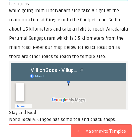
Directions
While going from Tindivanam side take a right at the
main junction at Gingee onto the Chetpet road. Go for
about 15 kilometers and take a right to reach Varadaraja
Perumal Gangapuram which is 3.5 kilometers from the
main road. Refer our map below for exact location as
there are other roads to reach the temple also.
Stay and Food
None locally. Gingee has some tea and snack shops.
Vaishnavite Temples