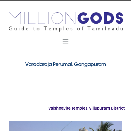
Varadaraja Perumal, Gangapuram
Vaishnavite Temples, Villupuram District