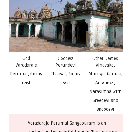
God
Goddess
Other Deities
Varadaraja
Perundevi
Vinayaka,
Perumal, facing
Thaayar, facing
Muruga, Garuda,
east
east
Anjaneya,
Narasimha with
Sreedevi and
Bhoodevi
Varadaraja Perumal Gangapuram is an
ancient and wonderful temple. The entrance