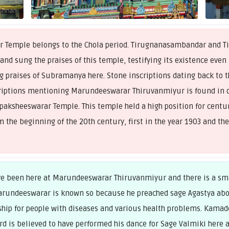
Temple belongs to the Chola period. Tirugnanasambandar and Tir
 and sung the praises of this temple, testifying its existence even
g praises of Subramanya here. Stone inscriptions dating back to t
riptions mentioning Marundeeswarar Thiruvanmiyur is found in o
ksheeswarar Temple. This temple held a high position for centurie
 the beginning of the 20th century, first in the year 1903 and the
ave been here at Marundeeswarar Thiruvanmiyur and there is a sma
arundeeswarar is known so because he preached sage Agastya abo
hip for people with diseases and various health problems. Kamade
ord is believed to have performed his dance for Sage Valmiki her