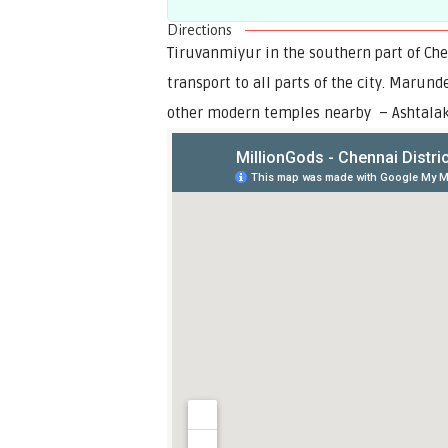
Directions
Tiruvanmiyur in the southern part of Ch
transport to all parts of the city. Maru
other modern temples nearby – Ashtalak