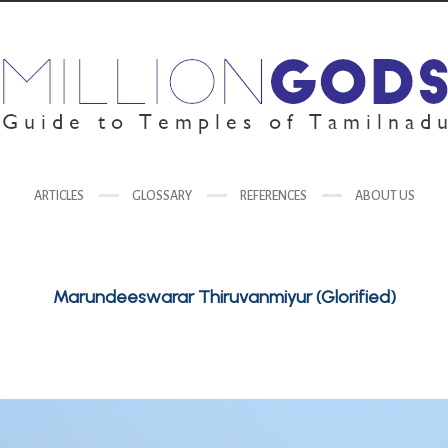
ARTICLES
GLOSSARY
REFERENCES
ABOUT US
Marundeeswarar Thiruvanmiyur (Glorified)