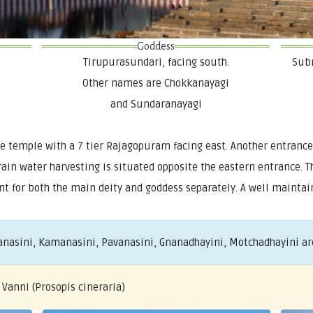
Goddess
Tirupurasundari, facing south.
Subr
Other names are Chokkanayagi
and Sundaranayagi
 temple with a 7 tier Rajagopuram facing east. Another entrance
 rain water harvesting is situated opposite the eastern entrance.
t for both the main deity and goddess separately. A well maintain
nasini, Kamanasini, Pavanasini, Gnanadhayini, Motchadhayini are
 Vanni (Prosopis cineraria)