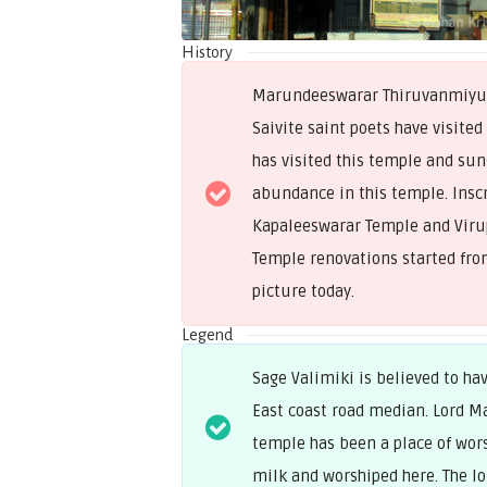
History
Marundeeswarar Thiruvanmiyur 
Saivite saint poets have visited
has visited this temple and sun
abundance in this temple. Insc
Kapaleeswarar Temple and Virupa
Temple renovations started from
picture today.
Legend
Sage Valimiki is believed to h
East coast road median. Lord M
temple has been a place of wors
milk and worshiped here. The l