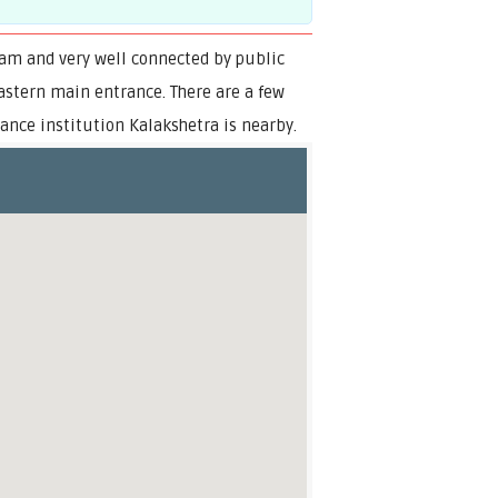
ram and very well connected by public
eastern main entrance. There are a few
ce institution Kalakshetra is nearby.