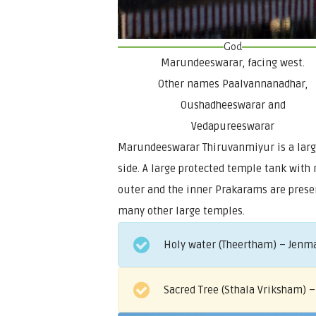
God
Marundeeswarar, facing west.
Other names Paalvannanadhar,
Oushadheeswarar and
Vedapureeswarar
Marundeeswarar Thiruvanmiyur is a large
side. A large protected temple tank with
outer and the inner Prakarams are presen
many other large temples.
Holy water (Theertham) – Jenma
Sacred Tree (Sthala Vriksham) –