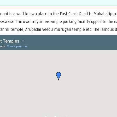
ennai is a well known place in the East Coast Road to Mahabalipu
ndeeswarar Thiruvanmiyur has ample parking facility opposite the 
shmi temple, Arupadai veedu murugan temple etc. The famous dan