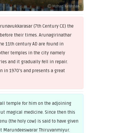
unavukkarasar (7th Century CE) the
 before their times. Arunagirinathar
he 11th century AD are found in
ther temples in the city namely
s and it gradually fell in repair.
n in 1970’s and presents a great
ll temple for him on the adjoining
ut magical medicine. Since then this
nu (the holy cow) is said to have given
e at Marundeeswarar Thiruvanmiyur.