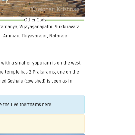
Other Gods
amanya, Vijayaganapathi, Sukkiravara
Amman, Thiyagarajar, Nataraja
 with a smaller gopuram is on the west
 The temple has 2 Prakarams, one on the
ed Goshala (cow shed) is seen as in
 the five therthams here