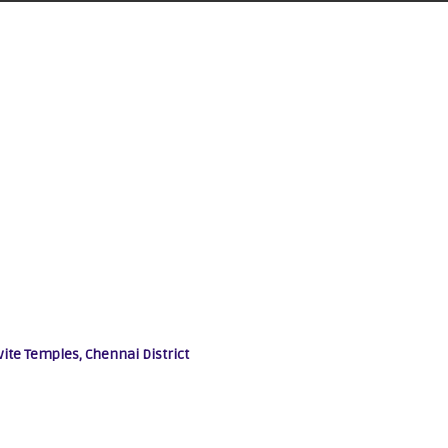
vite Temples, Chennai District
Other Gods