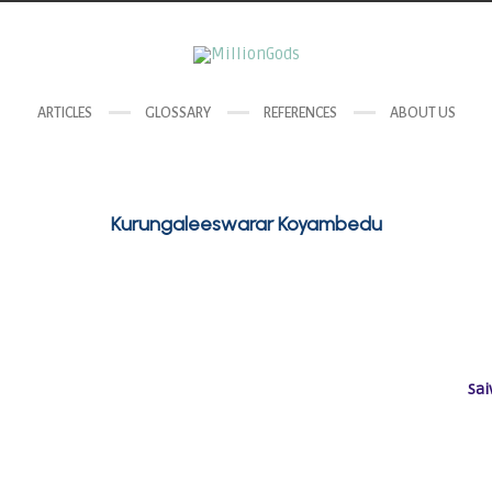
ARTICLES
GLOSSARY
REFERENCES
ABOUT US
Kurungaleeswarar Koyambedu
Sai
Goddess