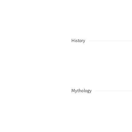
Holy Water – Lava K
Holy Tree – No info
History
Mythology