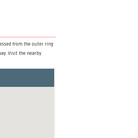
ssed from the outer ring
ay. Visit the nearby