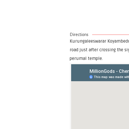
Directions
Kurungaleeswarar Koyambedu a
road just after crossing the s
perumal temple.