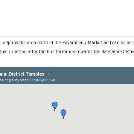
djoins the area north of the Koyambedu Market and can be acce
ignal junction after the bus terminus towards the Bangalore highw