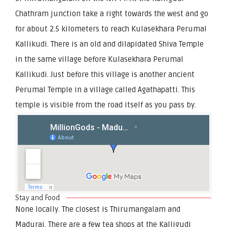
Chathram junction take a right towards the west and go
for about 2.5 kilometers to reach Kulasekhara Perumal
Kallikudi. There is an old and dilapidated Shiva Temple
in the same village before Kulasekhara Perumal
Kallikudi. Just before this village is another ancient
Perumal Temple in a village called Agathapatti. This
temple is visible from the road itself as you pass by.
Stay and Food
None locally. The closest is Thirumangalam and
Madurai. There are a few tea shops at the Kalligudi