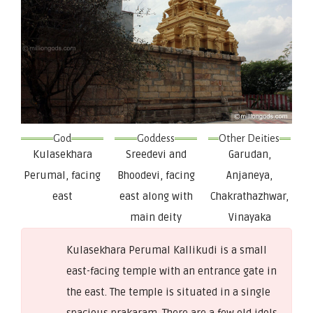
God
Goddess
Other Deities
Kulasekhara
Sreedevi and
Garudan,
Perumal, facing
Bhoodevi, facing
Anjaneya,
east
east along with
Chakrathazhwar,
main deity
Vinayaka
Kulasekhara Perumal Kallikudi is a small
east-facing temple with an entrance gate in
the east. The temple is situated in a single
spacious prakaram. There are a few old idols