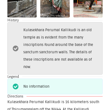
History
Kulasekhara Perumal Kallikudi is an old
temple as is evident from the many
inscriptions found around the base of the
sanctum sanctorum walls. The details of
these inscriptions are not available as of
now.
Legend
No information
Directions
Kulasekhara Perumal Kallikudi is 16 kilometers south
of Thirumangalam off the NH44. At the Kalligudi