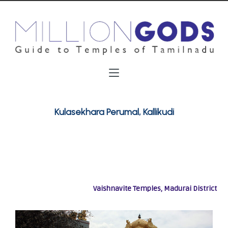
Kulasekhara Perumal, Kallikudi
Vaishnavite Temples, Madurai District