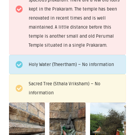
kept in the Prakaram. The temple has been
renovated in recent times and is well
maintained. A little distance before this
temple is another small and old Perumal
Temple situated in a single Prakaram.
Holy Water (Theertham) – No information
Sacred Tree (Sthala Vriksham) – No
information