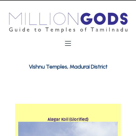
Vishnu Temples, Madurai District
Alagar Koil (Glorified)