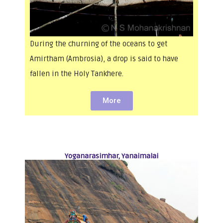
During the churning of the oceans to get
Amirtham (Ambrosia), a drop is said to have
fallen in the Holy Tankhere.
More
Yoganarasimhar, Yanaimalai