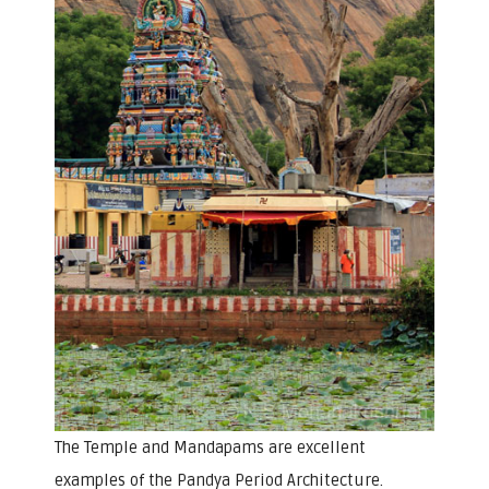
The Temple and Mandapams are excellent
examples of the Pandya Period Architecture.