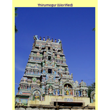
Thirumogur (Glorified)