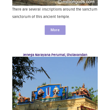
There are several inscriptions around the sanctum
sanctorum of this ancient temple.
More
Jenega Narayana Perumal, Sholavandan