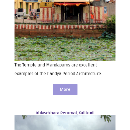
The Temple and Mandapams are excellent
examples of the Pandya Period Architecture.
More
Kulasekhara Perumal, Kallikudi