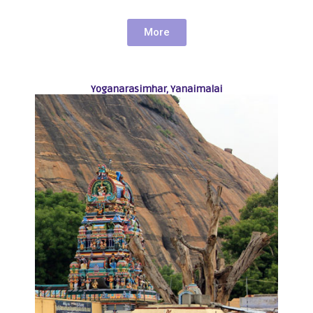
More
Yoganarasimhar, Yanaimalai