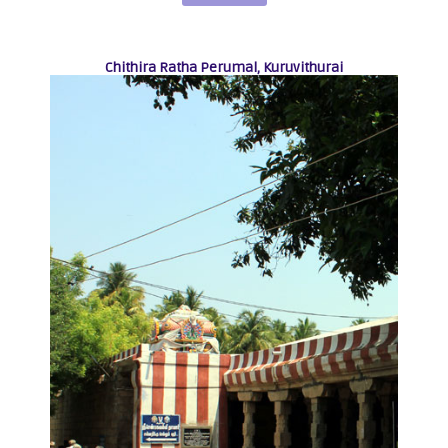
Chithira Ratha Perumal, Kuruvithurai