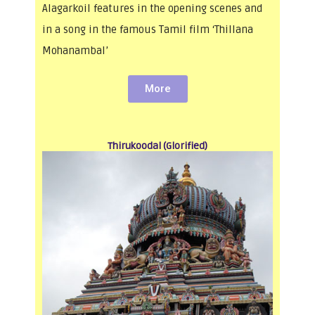
Alagarkoil features in the opening scenes and
in a song in the famous Tamil film ‘Thillana
Mohanambal’
More
Thirukoodal (Glorified)