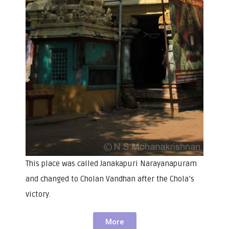
This place was called Janakapuri Narayanapuram
and changed to Cholan Vandhan after the Chola’s
victory.
More