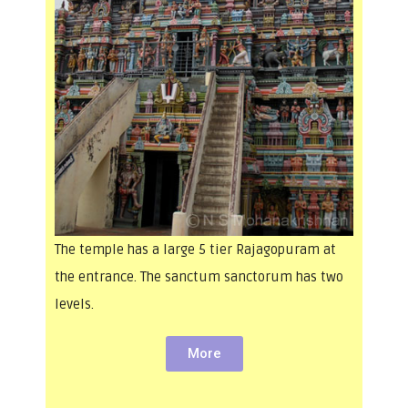
The temple has a large 5 tier Rajagopuram at
the entrance. The sanctum sanctorum has two
levels.
More