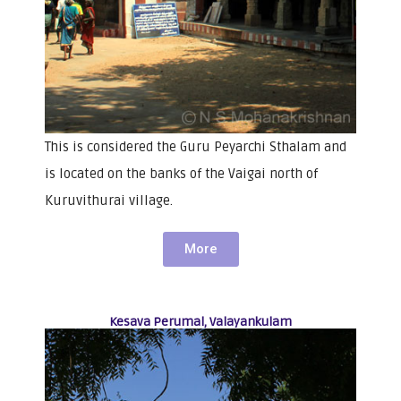
This is considered the Guru Peyarchi Sthalam and
is located on the banks of the Vaigai north of
Kuruvithurai village.
More
Kesava Perumal, Valayankulam