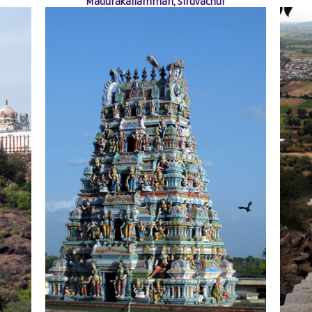
Madurakaliamman, Siruvachur