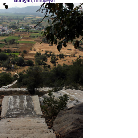
Murugan, Thirupeyar