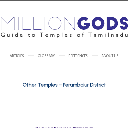
ARTICLES
GLOSSARY
REFERENCES
ABOUT US
Other Temples – Perambalur District