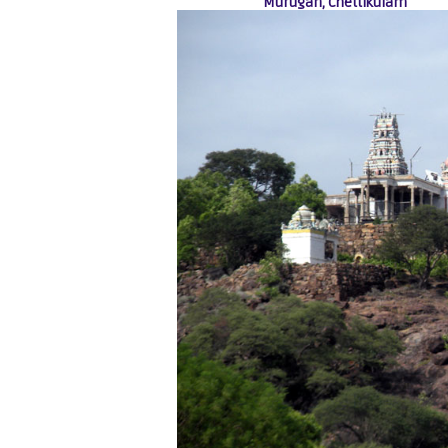
Murugan, Chettikulam