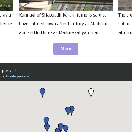
a as a
Kannagi of Silappadhikaram fame is said to
The vi
d hence
have calmed down after her fury at Madurai
splendi
and settled here as Madurakaliyamman.
aftern
More