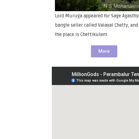
Lord Muruga appeared for Sage Agasthy
bangle seller called Valayal Chetty, an
the place is Chettikulam.
More