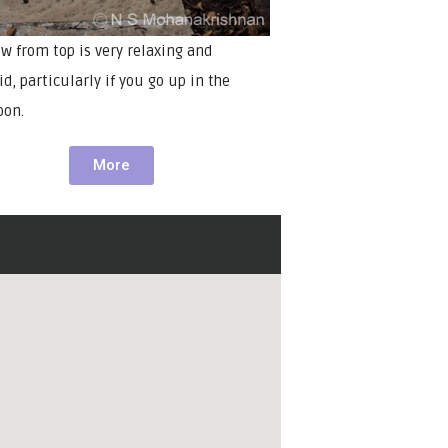
ew from top is very relaxing and
d, particularly if you go up in the
oon.
More