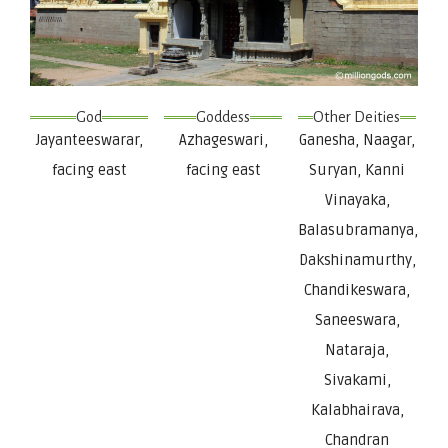
God
Goddess
Other Deities
Jayanteeswarar,
Azhageswari,
Ganesha, Naagar,
facing east
facing east
Suryan, Kanni
Vinayaka,
Balasubramanya,
Dakshinamurthy,
Chandikeswara,
Saneeswara,
Nataraja,
Sivakami,
Kalabhairava,
Chandran