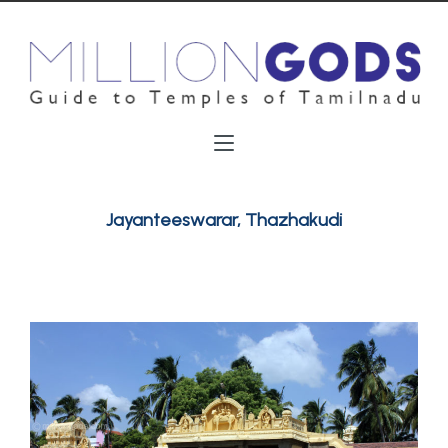
Jayanteeswarar, Thazhakudi