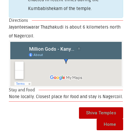
Kumbabishekam of the temple.
Directions
Jayanteeswarar Thazhakudi is about 6 kilometers north
of Nagercoil.
Stay and Food
None locally. Closest place for food and stay is Nagercoil.
Shiva Temples
Home