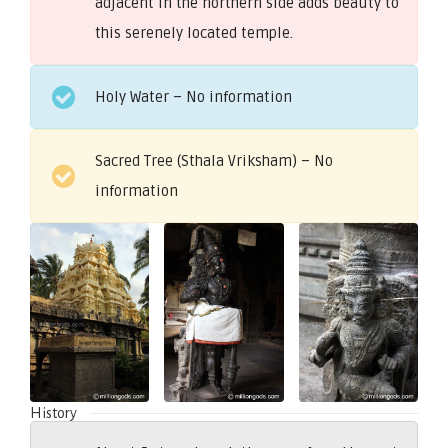
adjacent in the northern side adds beauty to
this serenely located temple.
Holy Water – No information
Sacred Tree (Sthala Vriksham) – No
information
History