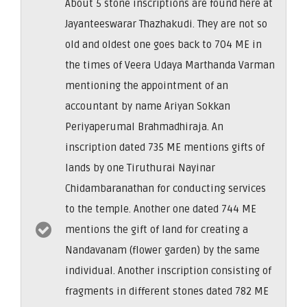
About 5 stone inscriptions are found here at
Jayanteeswarar Thazhakudi. They are not so
old and oldest one goes back to 704 ME in
the times of Veera Udaya Marthanda Varman
mentioning the appointment of an
accountant by name Ariyan Sokkan
Periyaperumal Brahmadhiraja. An
inscription dated 735 ME mentions gifts of
lands by one Tiruthurai Nayinar
Chidambaranathan for conducting services
to the temple. Another one dated 744 ME
mentions the gift of land for creating a
Nandavanam (flower garden) by the same
individual. Another inscription consisting of
fragments in different stones dated 782 ME