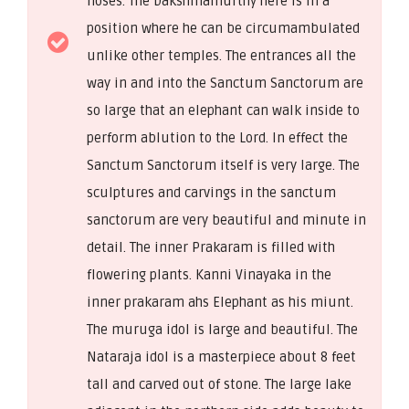
noses. The Dakshinamurthy here is in a
position where he can be circumambulated
unlike other temples. The entrances all the
way in and into the Sanctum Sanctorum are
so large that an elephant can walk inside to
perform ablution to the Lord. In effect the
Sanctum Sanctorum itself is very large. The
sculptures and carvings in the sanctum
sanctorum are very beautiful and minute in
detail. The inner Prakaram is filled with
flowering plants. Kanni Vinayaka in the
inner prakaram ahs Elephant as his miunt.
The muruga idol is large and beautiful. The
Nataraja idol is a masterpiece about 8 feet
tall and carved out of stone. The large lake