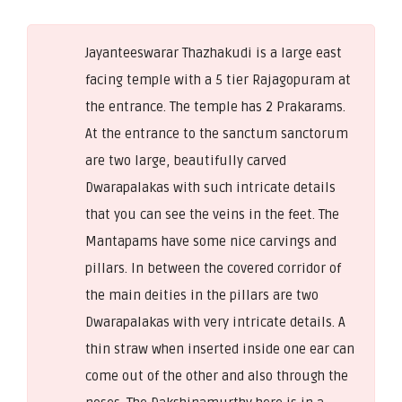
Jayanteeswarar Thazhakudi is a large east
facing temple with a 5 tier Rajagopuram at
the entrance. The temple has 2 Prakarams.
At the entrance to the sanctum sanctorum
are two large, beautifully carved
Dwarapalakas with such intricate details
that you can see the veins in the feet. The
Mantapams have some nice carvings and
pillars. In between the covered corridor of
the main deities in the pillars are two
Dwarapalakas with very intricate details. A
thin straw when inserted inside one ear can
come out of the other and also through the