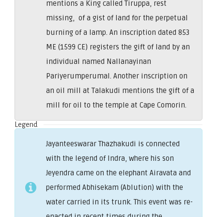
mentions a King called Tiruppa, rest
missing, of a gist of land for the perpetual
burning of a lamp. An inscription dated 853
ME (1599 CE) registers the gift of land by an
individual named Nallanayinan
Pariyerumperumal. Another inscription on
an oil mill at Talakudi mentions the gift of a
mill for oil to the temple at Cape Comorin.
Legend
Jayanteeswarar Thazhakudi is connected
with the legend of Indra, where his son
Jeyendra came on the elephant Airavata and
performed Abhisekam (Ablution) with the
water carried in its trunk. This event was re-
enacted in recent times during the