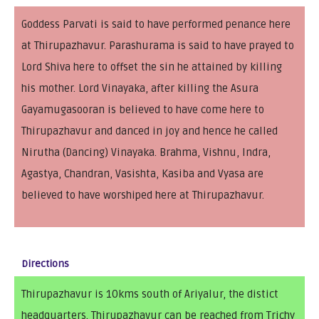
Goddess Parvati is said to have performed penance here
at Thirupazhavur. Parashurama is said to have prayed to
Lord Shiva here to offset the sin he attained by killing
his mother. Lord Vinayaka, after killing the Asura
Gayamugasooran is believed to have come here to
Thirupazhavur and danced in joy and hence he called
Nirutha (Dancing) Vinayaka. Brahma, Vishnu, Indra,
Agastya, Chandran, Vasishta, Kasiba and Vyasa are
believed to have worshiped here at Thirupazhavur.
Directions
Thirupazhavur is 10kms south of Ariyalur, the distict
headquarters. Thirupazhavur can be reached from Trichy