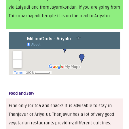
via Lalgudi and from Jayamkondan. If you are going from
Thirumazhapadi temple it is on the road to Ariyalur.
Food and Stay
Fine only for tea and snacks.It is advisable to stay in
Thanjavur or Ariyalur. Thanjavur has a lot of very good
vegetarian restaurants providing different cuisines.