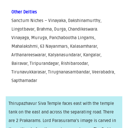
Other Deities
Sanctum Niches – Vinayaka, Dakshinamurthy,
Lingotbavar, Brahma, Durga, Chandikeswara.
Vinayaga, Muruga, Panchabootha Lingams,
Mahalakshmi, 63 Nayanmars, Kalasamharar,
Arthanareeswarar, Kalyanasundarar, Kangalar,
Bairavar, Tiripurandagar, Rishibaroodar,
Tirunavukkarasar, Tirugnanasambandar, Veerabadra,
Sapthamadar
Thirupazhavur Siva Temple faces east with the temple
tank on the east and across the separating road. There
are 2 Prakarams. Lord Parasurama’s image is carved in