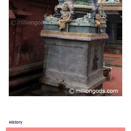
History