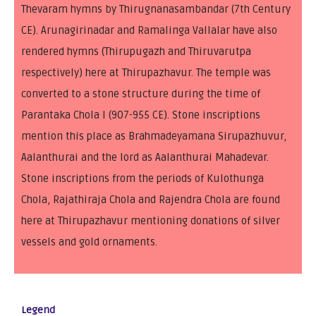
Thevaram hymns by Thirugnanasambandar (7th Century
CE). Arunagirinadar and Ramalinga Vallalar have also
rendered hymns (Thirupugazh and Thiruvarutpa
respectively) here at Thirupazhavur. The temple was
converted to a stone structure during the time of
Parantaka Chola I (907-955 CE). Stone inscriptions
mention this place as Brahmadeyamana Sirupazhuvur,
Aalanthurai and the lord as Aalanthurai Mahadevar.
Stone inscriptions from the periods of Kulothunga
Chola, Rajathiraja Chola and Rajendra Chola are found
here at Thirupazhavur mentioning donations of silver
vessels and gold ornaments.
Legend