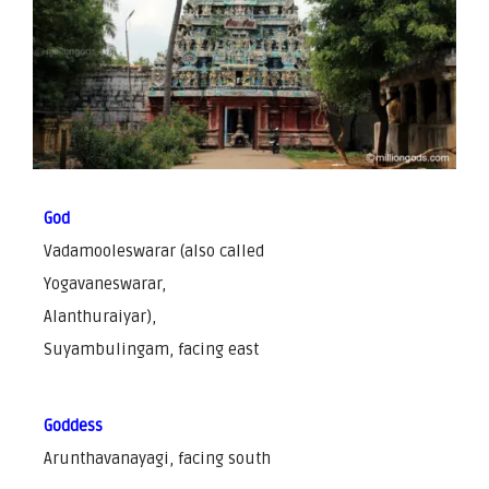
God
Vadamooleswarar (also called
Yogavaneswarar,
Alanthuraiyar),
Suyambulingam, facing east
Goddess
Arunthavanayagi, facing south