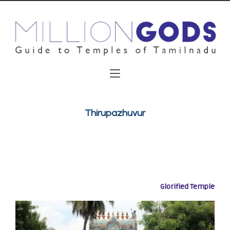
Thirupazhuvur
Glorified Temple