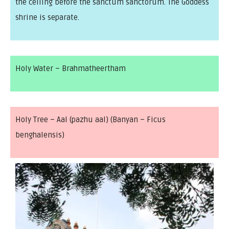
the ceiling before the sanctum sanctorum. The Goddess
shrine is separate.
Holy Water – Brahmatheertham
Holy Tree – Aal (pazhu aal) (Banyan – Ficus
benghalensis)