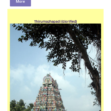
More
Thirumazhapadi (Glorified)