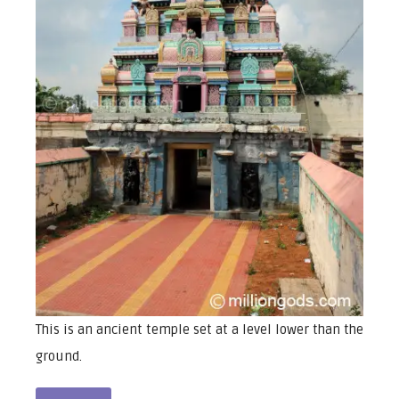
This is an ancient temple set at a level lower than the
ground.