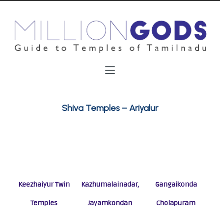
Shiva Temples – Ariyalur
Keezhaiyur Twin
Kazhumalainadar,
Gangaikonda
Temples
Jayamkondan
Cholapuram