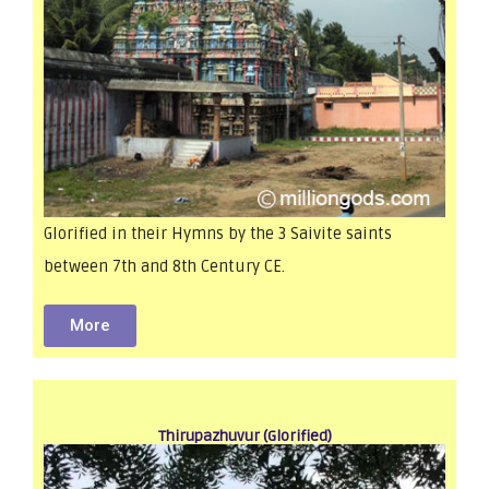
Glorified in their Hymns by the 3 Saivite saints
between 7th and 8th Century CE.
More
Thirupazhuvur (Glorified)