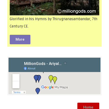
Glorified in his Hymns by Thirugnanasambandar, 7th
Century CE.
More
Home