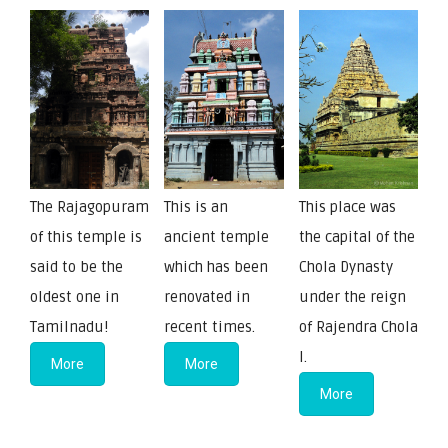
The Rajagopuram
This is an
This place was
of this temple is
ancient temple
the capital of the
said to be the
which has been
Chola Dynasty
oldest one in
renovated in
under the reign
Tamilnadu!
recent times.
of Rajendra Chola
I.
More
More
More