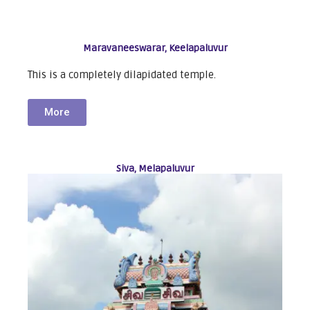
Maravaneeswarar, Keelapaluvur
This is a completely dilapidated temple.
More
Siva, Melapaluvur