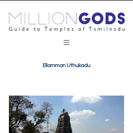
Ellamman Uthukadu