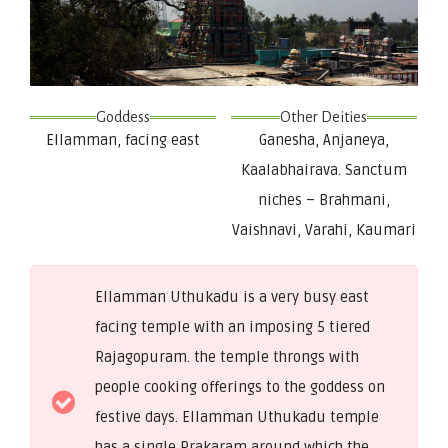
Goddess
Other Deities
Ellamman, facing east
Ganesha, Anjaneya,
Kaalabhairava. Sanctum
niches – Brahmani,
Vaishnavi, Varahi, Kaumari
Ellamman Uthukadu is a very busy east
facing temple with an imposing 5 tiered
Rajagopuram. the temple throngs with
people cooking offerings to the goddess on
festive days. Ellamman Uthukadu temple
has a single Prakaram around which the