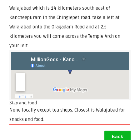
Walajabad which is 14 kilometers south east of
Kancheepuram in the Chinglepet road. take a left at
Walajabad onto the Oragadam Road and at 2.5
kilometers you will come across the Temple Arch on
your left.
Stay and Food
None locally except tea shops. Closest is Walajabad for
snacks and food.
Back