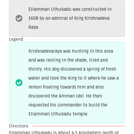
Ellamman Uthukadu was constructed in
1608 by an admiral of King Krishnadeva
Raya.
Legend
Krishnadevaraya was hunting in this area
and was resting in the shade, tired and
thirsty. His dog discovered a spring of fresh
water and took the king to it where he saw a
lemon floating towards him and also
discovered the Amman idol. He then
requested his commander to build the
Ellamman Uthukadu temple.
Directions
Ellamman Uthukadu is about 4.5 kilometers north of