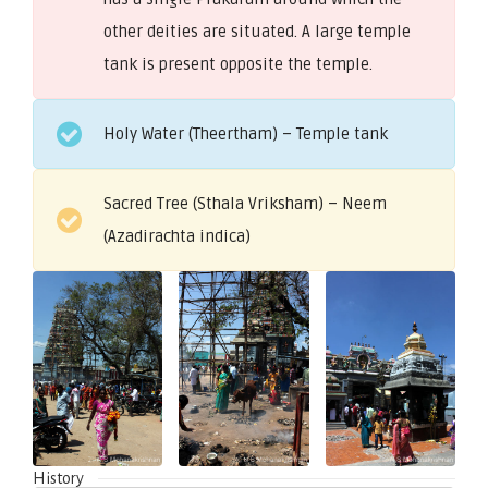
other deities are situated. A large temple
tank is present opposite the temple.
Holy Water (Theertham) – Temple tank
Sacred Tree (Sthala Vriksham) – Neem
(Azadirachta indica)
History