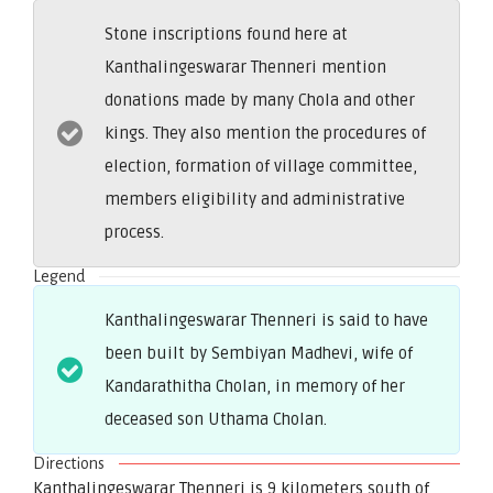
Stone inscriptions found here at
Kanthalingeswarar Thenneri mention
donations made by many Chola and other
kings. They also mention the procedures of
election, formation of village committee,
members eligibility and administrative
process.
Legend
Kanthalingeswarar Thenneri is said to have
been built by Sembiyan Madhevi, wife of
Kandarathitha Cholan, in memory of her
deceased son Uthama Cholan.
Directions
Kanthalingeswarar Thenneri is 9 kilometers south of