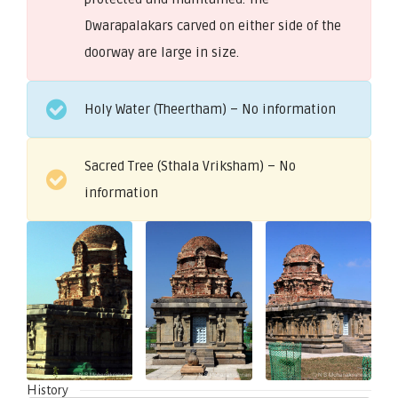
Dwarapalakars carved on either side of the
doorway are large in size.
Holy Water (Theertham) – No information
Sacred Tree (Sthala Vriksham) – No
information
History