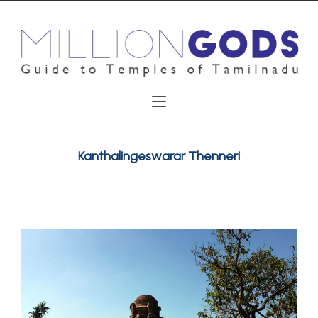
Kanthalingeswarar Thenneri