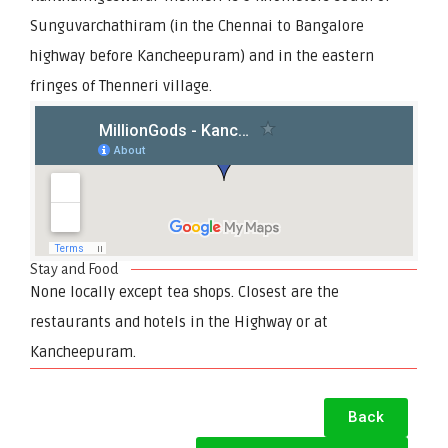
Sunguvarchathiram (in the Chennai to Bangalore
highway before Kancheepuram) and in the eastern
fringes of Thenneri village.
Stay and Food
None locally except tea shops. Closest are the
restaurants and hotels in the Highway or at
Kancheepuram.
Back