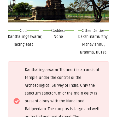
God
Goddess
Other Deities
Kanthalingeswarar,
None
Dakshinamurthy,
facing east
Mahavishnu,
Brahma, Durga
Kanthalingeswarar Thenneri is an ancient
temple under the control of the
Archaeological Survey of India. Only the
sanctum sanctorum of the main deity is
present along with the Nandi and
Balipeedam. The campus is large and well
protected and maintained. The