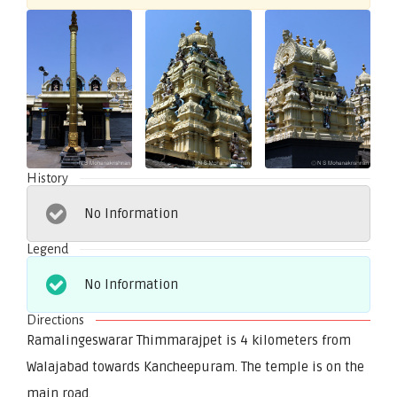
History
No Information
Legend
No Information
Directions
Ramalingeswarar Thimmarajpet is 4 kilometers from
Walajabad towards Kancheepuram. The temple is on the
main road.