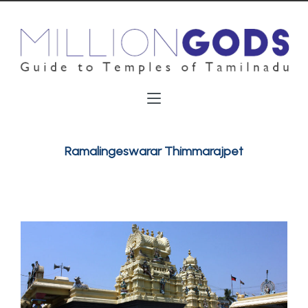
Ramalingeswarar Thimmarajpet