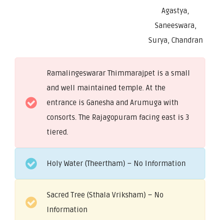
Agastya,
Saneeswara,
Surya, Chandran
Ramalingeswarar Thimmarajpet is a small
and well maintained temple. At the
entrance is Ganesha and Arumuga with
consorts. The Rajagopuram facing east is 3
tiered.
Holy Water (Theertham) – No Information
Sacred Tree (Sthala Vriksham) – No
Information