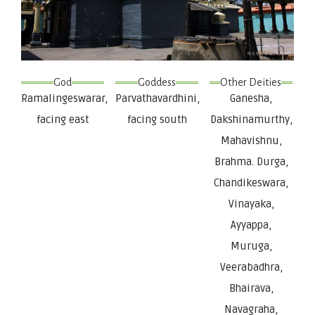
God
Goddess
Other Deities
Ramalingeswarar,
Parvathavardhini,
Ganesha,
facing east
facing south
Dakshinamurthy,
Mahavishnu,
Brahma. Durga,
Chandikeswara,
Vinayaka,
Ayyappa,
Muruga,
Veerabadhra,
Bhairava,
Navagraha,