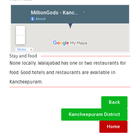
Stay and Food
None locally. Walajabad has one or two restaurants for
food. Good hotels and restaurants are available in
Kancheepuram.
Back
Kancheepuram District
Home