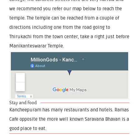
we recommend you refer our map below to reach the
temple. The temple can be reached from a couple of
directions including one from the road going to
Thirukachi from the town center, take a right just before
Manikanteswarar Temple.
Stay and Food
Kancheepuram has many restaurants and hotels. Ramas
Cafe opposite the more well known Saravana Bhavan is a
good place to eat.