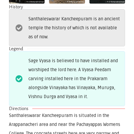
History
Santhaleswarar Kancheepuram is an ancient
temple the history of which is not available
as of now.
Legend
Sage Vyasa is believed to have installed and
worshiped the lord here. A Vyasa Peedam
carving installed here in the Prakaram
alongside Vinayaka has Vinayaka, Muruga,
Vishnu Durga and Vyasa in it.
Directions
Santhaleswarar Kancheepuram is situated in the
Arappanacheri area and near the Pachayappas Womens
College. The concrete streets here are very narrow and