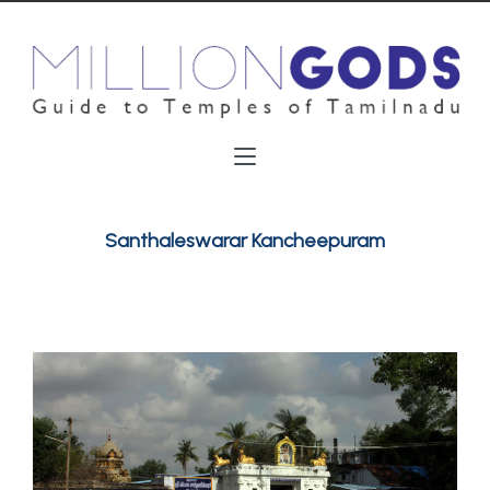
Santhaleswarar Kancheepuram