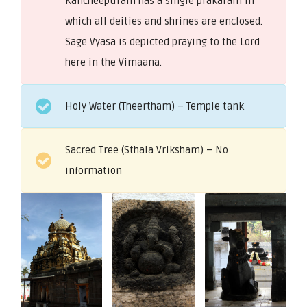
Kancheepuram has a single prakaram in
which all deities and shrines are enclosed.
Sage Vyasa is depicted praying to the Lord
here in the Vimaana.
Holy Water (Theertham) – Temple tank
Sacred Tree (Sthala Vriksham) – No
information