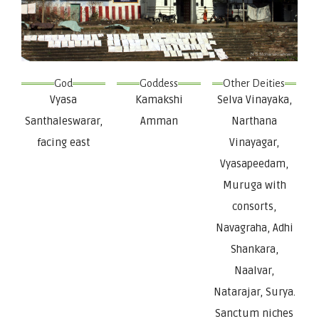
God
Goddess
Other Deities
Vyasa
Kamakshi
Selva Vinayaka,
Santhaleswarar,
Amman
Narthana
facing east
Vinayagar,
Vyasapeedam,
Muruga with
consorts,
Navagraha, Adhi
Shankara,
Naalvar,
Natarajar, Surya.
Sanctum niches