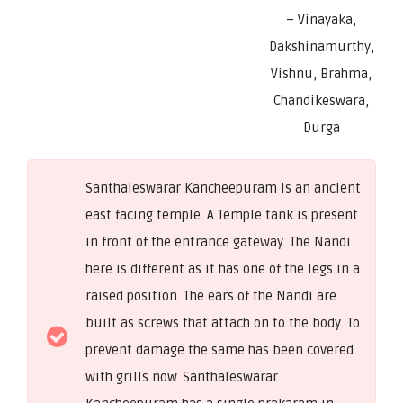
– Vinayaka,
Dakshinamurthy,
Vishnu, Brahma,
Chandikeswara,
Durga
Santhaleswarar Kancheepuram is an ancient
east facing temple. A Temple tank is present
in front of the entrance gateway. The Nandi
here is different as it has one of the legs in a
raised position. The ears of the Nandi are
built as screws that attach on to the body. To
prevent damage the same has been covered
with grills now. Santhaleswarar