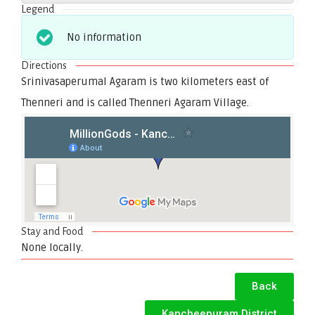
Legend
No information
Directions
Srinivasaperumal Agaram is two kilometers east of
Thenneri and is called Thenneri Agaram Village.
Stay and Food
None locally.
Back
Kancheepuram District