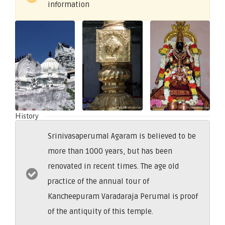
information
History
Srinivasaperumal Agaram is believed to be
more than 1000 years, but has been
renovated in recent times. The age old
practice of the annual tour of
Kancheepuram Varadaraja Perumal is proof
of the antiquity of this temple.