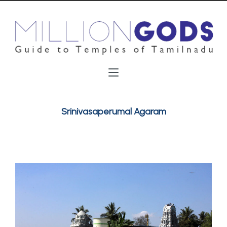
Srinivasaperumal Agaram