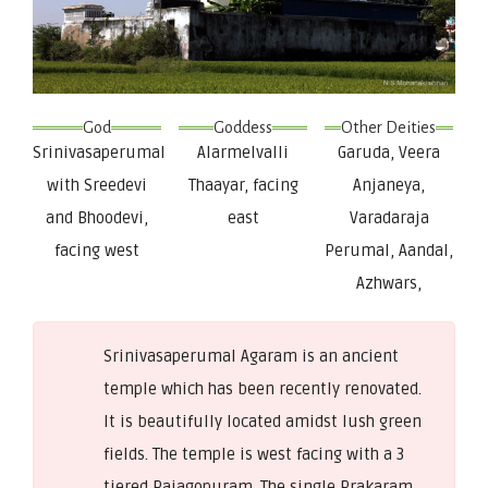
God
Goddess
Other Deities
Srinivasaperumal
Alarmelvalli
Garuda, Veera
with Sreedevi
Thaayar, facing
Anjaneya,
and Bhoodevi,
east
Varadaraja
facing west
Perumal, Aandal,
Azhwars,
Srinivasaperumal Agaram is an ancient
temple which has been recently renovated.
It is beautifully located amidst lush green
fields. The temple is west facing with a 3
tiered Rajagopuram. The single Prakaram