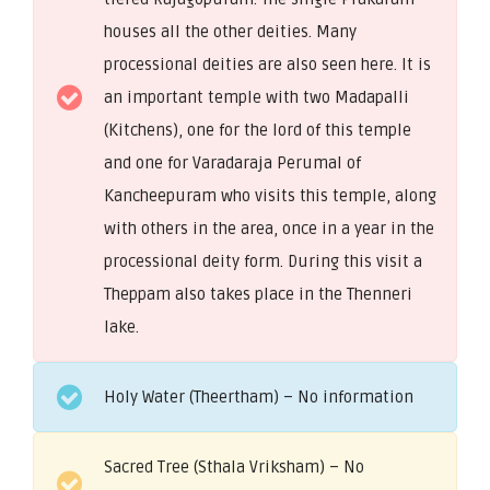
houses all the other deities. Many
processional deities are also seen here. It is
an important temple with two Madapalli
(Kitchens), one for the lord of this temple
and one for Varadaraja Perumal of
Kancheepuram who visits this temple, along
with others in the area, once in a year in the
processional deity form. During this visit a
Theppam also takes place in the Thenneri
lake.
Holy Water (Theertham) – No information
Sacred Tree (Sthala Vriksham) – No