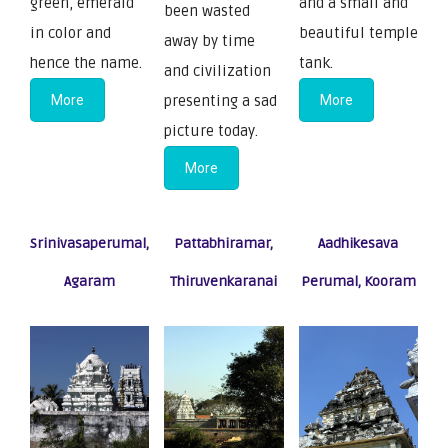
green, emerald
and a small and
been wasted
in color and
beautiful temple
away by time
hence the name.
tank.
and civilization
More
presenting a sad
More
picture today.
More
Srinivasaperumal,
Pattabhiramar,
Aadhikesava
Agaram
Thiruvenkaranai
Perumal, Kooram