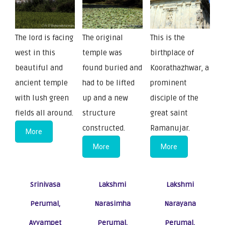
The lord is facing
The original
This is the
west in this
temple was
birthplace of
beautiful and
found buried and
Koorathazhwar, a
ancient temple
had to be lifted
prominent
with lush green
up and a new
disciple of the
fields all around.
structure
great saint
constructed.
Ramanujar.
More
More
More
Srinivasa
Lakshmi
Lakshmi
Perumal,
Narasimha
Narayana
Ayyampet
Perumal,
Perumal,