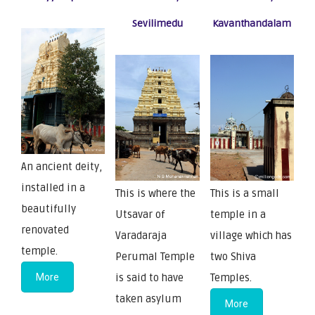
Sevilimedu
Kavanthandalam
An ancient deity,
installed in a
This is where the
This is a small
beautifully
Utsavar of
temple in a
renovated
Varadaraja
village which has
temple.
Perumal Temple
two Shiva
More
is said to have
Temples.
taken asylum
More