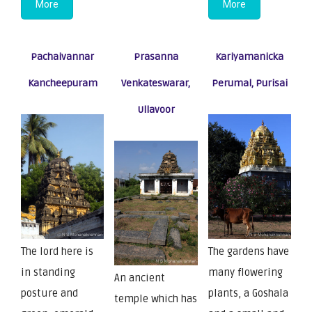
More
More
Pachaivannar
Prasanna
Kariyamanicka
Kancheepuram
Venkateswarar,
Perumal, Purisai
Ullavoor
The lord here is
The gardens have
in standing
many flowering
An ancient
posture and
plants, a Goshala
temple which has