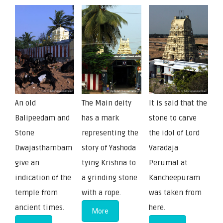
An old
The Main deity
It is said that the
Balipeedam and
has a mark
stone to carve
Stone
representing the
the idol of Lord
Dwajasthambam
story of Yashoda
Varadaja
give an
tying Krishna to
Perumal at
indication of the
a grinding stone
Kancheepuram
temple from
with a rope.
was taken from
ancient times.
here.
More