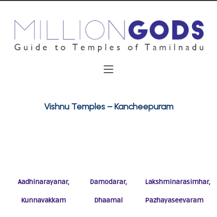
Vishnu Temples – Kancheepuram
Aadhinarayanar,
Damodarar,
Lakshminarasimhar,
Kunnavakkam
Dhaamal
Pazhayaseevaram