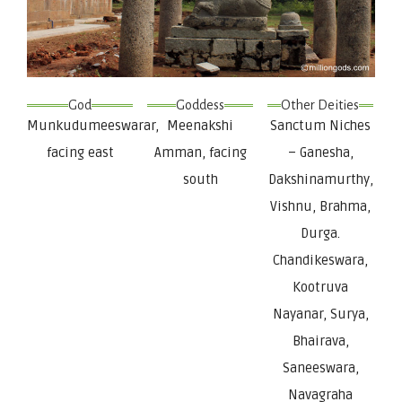
God
Goddess
Other Deities
Munkudumeeswarar,
Meenakshi
Sanctum Niches
facing east
Amman, facing
– Ganesha,
south
Dakshinamurthy,
Vishnu, Brahma,
Durga.
Chandikeswara,
Kootruva
Nayanar, Surya,
Bhairava,
Saneeswara,
Navagraha