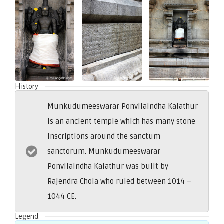
History
Munkudumeeswarar Ponvilaindha Kalathur
is an ancient temple which has many stone
inscriptions around the sanctum
sanctorum. Munkudumeeswarar
Ponvilaindha Kalathur was built by
Rajendra Chola who ruled between 1014 –
1044 CE.
Legend