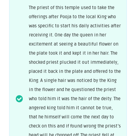
The priest of this temple used to take the
offerings after Pooja to the local King who
was specific to start his daily activities after
receiving it. One day the queen in her
excitement at seeing a beautiful flower on
the plate took it and kept it in her hair. The
shocked priest plucked it out immediately,
placed it back in the plate and offered to the
King. A single hair was noticed by the King
in the flower and he questioned the priest
who told him it was the hair of the deity. The
angered king told him it cannot be true,
that he himself will come the next day to
check on this and if found wrong the priest’s
head will be chopped off. The priest fell at