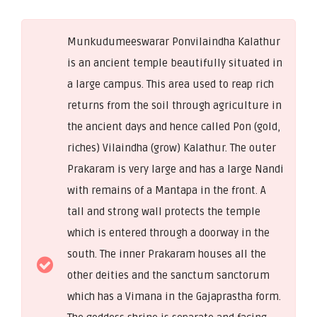
Munkudumeeswarar Ponvilaindha Kalathur
is an ancient temple beautifully situated in
a large campus. This area used to reap rich
returns from the soil through agriculture in
the ancient days and hence called Pon (gold,
riches) Vilaindha (grow) Kalathur. The outer
Prakaram is very large and has a large Nandi
with remains of a Mantapa in the front. A
tall and strong wall protects the temple
which is entered through a doorway in the
south. The inner Prakaram houses all the
other deities and the sanctum sanctorum
which has a Vimana in the Gajaprastha form.