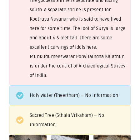
The goddess shrine is separate and facing
south. A separate shrine is present for
Kootruva Nayanar who is said to have lived
here for some time. The idol of Surya is large
and about 4.5 feet tall. There are some
excellent carvings of idols here.
Munkudumeeswarar Ponvilaindha Kalathur
is under the control of Archaeological Survey
of India.
Holy Water (Theertham) – No information
Sacred Tree (Sthala Vriksham) – No
information