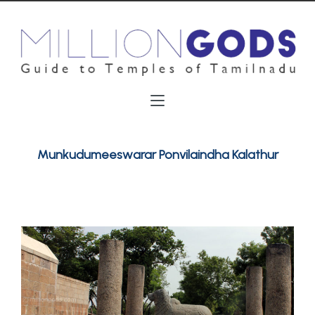
Munkudumeeswarar Ponvilaindha Kalathur