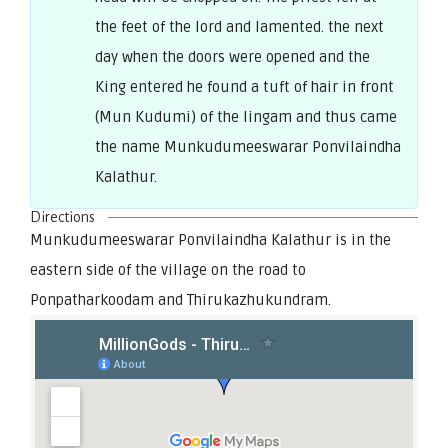
the feet of the lord and lamented. the next
day when the doors were opened and the
King entered he found a tuft of hair in front
(Mun Kudumi) of the lingam and thus came
the name Munkudumeeswarar Ponvilaindha
Kalathur.
Directions
Munkudumeeswarar Ponvilaindha Kalathur is in the
eastern side of the village on the road to
Ponpatharkoodam and Thirukazhukundram.