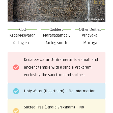
God
Goddess
Other Deities
Kedareeswarar,
Maragadambal,
Vinayaka,
facing east
facing south
Muruga
Kedareeswarar Uthiramerur is a small and
ancient temple with a single Prakaram
enclosing the sanctum and shrines.
Holy Water (Theertham) – No information
Sacred Tree (Sthala Vriksham) – No