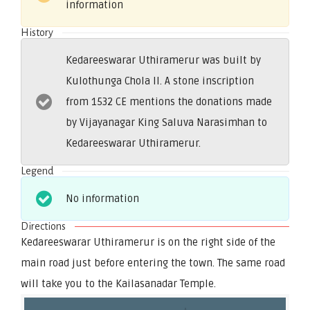
information
History
Kedareeswarar Uthiramerur was built by
Kulothunga Chola II. A stone inscription
from 1532 CE mentions the donations made
by Vijayanagar King Saluva Narasimhan to
Kedareeswarar Uthiramerur.
Legend
No information
Directions
Kedareeswarar Uthiramerur is on the right side of the
main road just before entering the town. The same road
will take you to the Kailasanadar Temple.