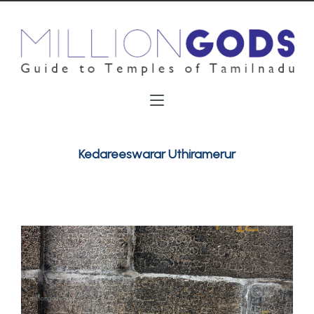
Kedareeswarar Uthiramerur