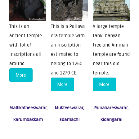
This is an
This is a Pallava
A large temple
ancient temple
era temple with
tank, banyan
with lot of
an inscription
tree and Amman
inscriptions all
estimated to
temple are found
around.
belong to 1260
near this old
and 1270 CE.
temple.
More
More
More
Mallikatheeswarar,
Mukteeswarar,
Runahareswarar,
Karumbakkam
Edamachi
Kidangarai