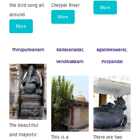
the bird song all
Cheyyar River.
More
around.
More
More
Thirupulivanam
Kailasanadar,
Agasteeswarar,
Vendivakkam
Porpandal
The beautiful
and majestic
This is a
There are two