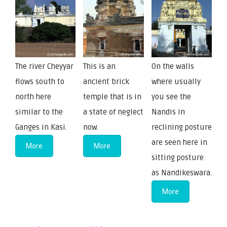
The river Cheyyar
This is an
On the walls
flows south to
ancient brick
where usually
north here
temple that is in
you see the
similar to the
a state of neglect
Nandis in
Ganges in Kasi.
now.
reclining posture
are seen here in
More
More
sitting posture
as Nandikeswara.
More