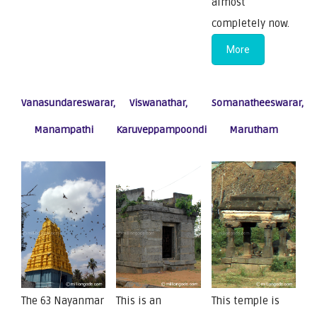
almost
completely now.
More
Vanasundareswarar,
Viswanathar,
Somanatheeswarar,
Manampathi
Karuveppampoondi
Marutham
The 63 Nayanmar
This is an
This temple is