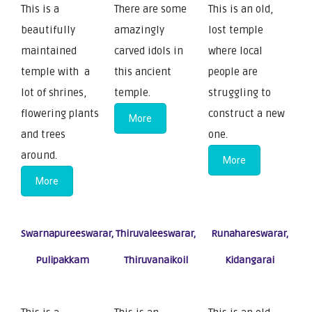
This is a
There are some
This is an old,
beautifully
amazingly
lost temple
maintained
carved idols in
where local
temple with a
this ancient
people are
lot of shrines,
temple.
struggling to
flowering plants
construct a new
More
and trees
one.
around.
More
More
Swarnapureeswarar,
Thiruvaleeswarar,
Runahareswarar,
Pulipakkam
Thiruvanaikoil
Kidangarai