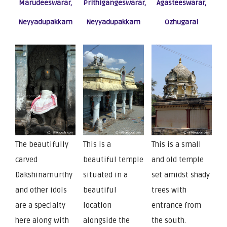
Marudeeswarar,
Prithigangeswarar,
Agasteeswarar,
Neyyadupakkam
Neyyadupakkam
Ozhugarai
The beautifully
This is a
This is a small
carved
beautiful temple
and old temple
Dakshinamurthy
situated in a
set amidst shady
and other idols
beautiful
trees with
are a specialty
location
entrance from
here along with
alongside the
the south.