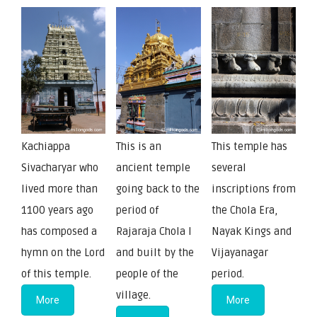
Kachiappa
This is an
This temple has
Sivacharyar who
ancient temple
several
lived more than
going back to the
inscriptions from
1100 years ago
period of
the Chola Era,
has composed a
Rajaraja Chola I
Nayak Kings and
hymn on the Lord
and built by the
Vijayanagar
of this temple.
people of the
period.
village.
More
More