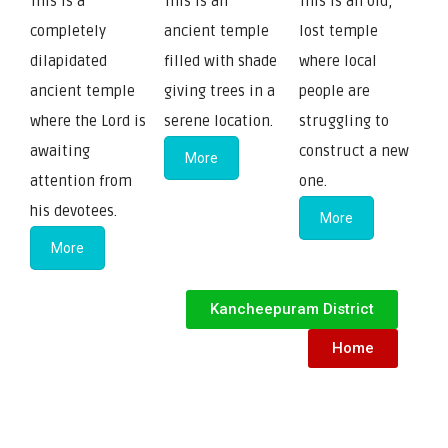
This is a
This is an
This is an old,
completely
ancient temple
lost temple
dilapidated
filled with shade
where local
ancient temple
giving trees in a
people are
where the Lord is
serene location.
struggling to
awaiting
construct a new
More
attention from
one.
his devotees.
More
More
Kancheepuram District
Home