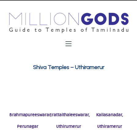
Shiva Temples – Uthiramerur
Brahmapureeswarar,
Irattaithaleeswarar,
Kailasanadar,
Perunagar
Uthirumerur
Uthiramerur