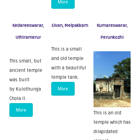
More
Kedareeswarar,
Sivan, Melpakkam
Kumareswarar,
Uthiramerur
Perunkozhi
This is a small
and old temple
This small, but
with a beautiful
ancient temple
temple tank.
was built
by Kulothunga
More
Chola II.
More
This is an old
temple which has
dilapidated