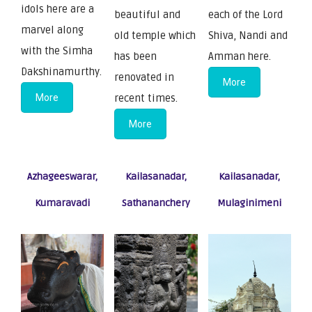
idols here are a
beautiful and
each of the Lord
marvel along
old temple which
Shiva, Nandi and
with the Simha
has been
Amman here.
Dakshinamurthy.
renovated in
More
More
recent times.
More
Azhageeswarar,
Kailasanadar,
Kailasanadar,
Kumaravadi
Sathananchery
Mulaginimeni