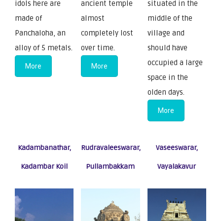
idols here are
ancient temple
situated in the
made of
almost
middle of the
Panchaloha, an
completely lost
village and
alloy of 5 metals.
over time.
should have
occupied a large
More
More
space in the
olden days.
More
Kadambanathar,
Rudravaleeswarar,
Vaseeswarar,
Kadambar Koil
Pullambakkam
Vayalakavur