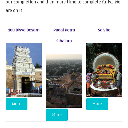
our completion and then more time to complete fully… We
are on it.
108 Divya Desam
Padal Petra
Saivite
Sthalam
More
More
More