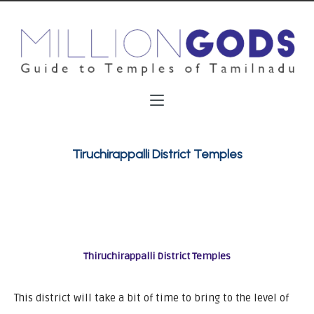
Tiruchirappalli District Temples
Thiruchirappalli District Temples
This district will take a bit of time to bring to the level of