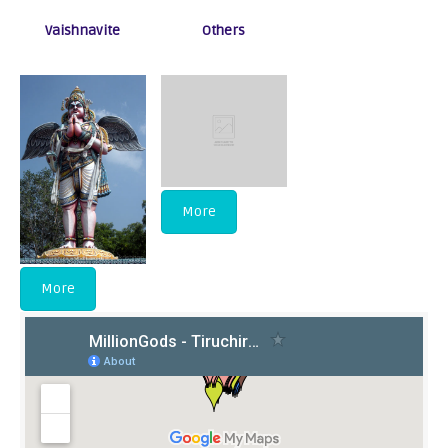
Vaishnavite
Others
More
More