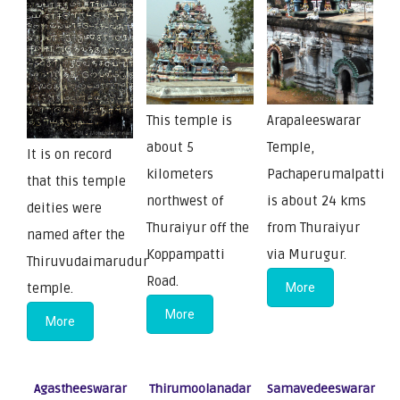
This temple is
Arapaleeswarar
about 5
Temple,
It is on record
kilometers
Pachaperumalpatti
that this temple
northwest of
is about 24 kms
deities were
Thuraiyur off the
from Thuraiyur
named after the
Koppampatti
via Murugur.
Thiruvudaimarudur
Road.
temple.
More
More
More
Agastheeswarar
Thirumoolanadar
Samavedeeswarar