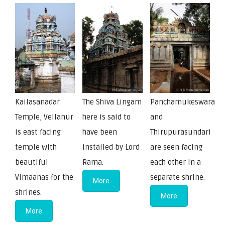
Kailasanadar
The Shiva Lingam
Panchamukeswara
Temple, Vellanur
here is said to
and
is east facing
have been
Thirupurasundari
temple with
installed by Lord
are seen facing
beautiful
Rama.
each other in a
Vimaanas for the
separate shrine.
More
shrines.
More
More