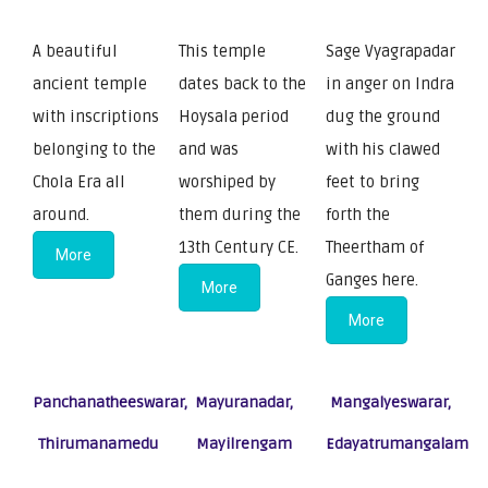
A beautiful
This temple
Sage Vyagrapadar
ancient temple
dates back to the
in anger on Indra
with inscriptions
Hoysala period
dug the ground
belonging to the
and was
with his clawed
Chola Era all
worshiped by
feet to bring
around.
them during the
forth the
13th Century CE.
Theertham of
More
Ganges here.
More
More
Panchanatheeswarar,
Mayuranadar,
Mangalyeswarar,
Thirumanamedu
Mayilrengam
Edayatrumangalam