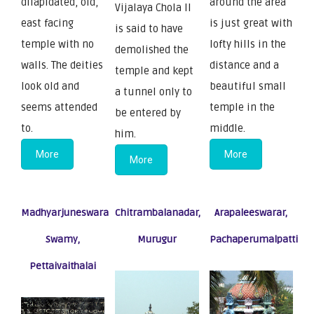
dilapidated, old,
around the area
Vijalaya Chola II
east facing
is just great with
is said to have
temple with no
lofty hills in the
demolished the
walls. The deities
distance and a
temple and kept
look old and
beautiful small
a tunnel only to
seems attended
temple in the
be entered by
to.
middle.
him.
More
More
More
Madhyarjuneswara
Chitrambalanadar,
Arapaleeswarar,
Swamy,
Murugur
Pachaperumalpatti
Pettaivaithalai