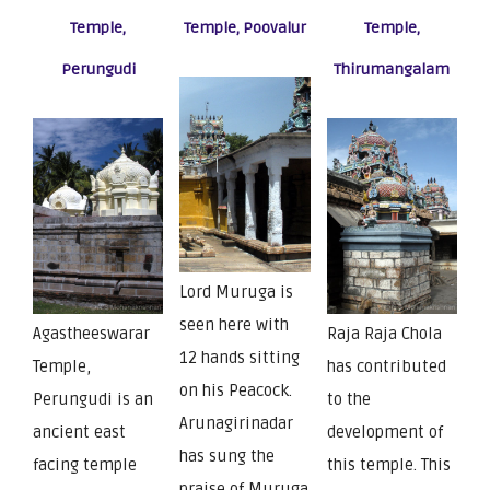
Temple,
Temple, Poovalur
Temple,
Perungudi
Thirumangalam
Lord Muruga is
seen here with
Agastheeswarar
Raja Raja Chola
12 hands sitting
Temple,
has contributed
on his Peacock.
Perungudi is an
to the
Arunagirinadar
ancient east
development of
has sung the
facing temple
this temple. This
praise of Muruga