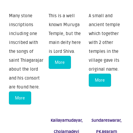
Many stone
This is a well
A small and
inscriptions
known Muruga
ancient temple
including one
Temple, but the
which together
inscribed with
main deity here
with 2 other
the songs of
is Lord Shiva.
temples in the
saint Thiagarajar
village gave its
More
about the lord
original name.
and his consort
More
are found here.
More
Kailayamudayar,
Sundareswarar,
Cholamadevi
PK Agaram