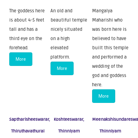
The goddess here
An old and
Mangalya
is about 4-5 feet
beautiful temple
Maharishi who
tall and has a
nicely situated
was born here is
third eye on the
on a high
believed to have
forehead.
elevated
built this temple
platform.
and performed a
More
wedding of the
More
god and goddess
here.
More
Saptharisheeswarar,
Koshteeswarar,
Meenakshisundareswa
Thiruthavathurai
Thinniyam
Thinniyam