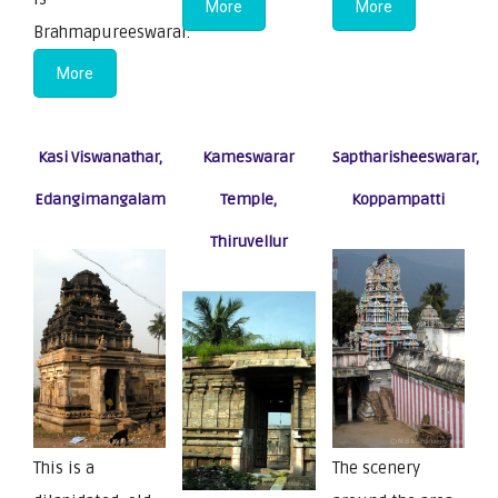
More
More
Brahmapureeswarar.
More
Kasi Viswanathar,
Kameswarar
Saptharisheeswarar,
Edangimangalam
Temple,
Koppampatti
Thiruvellur
This is a
The scenery