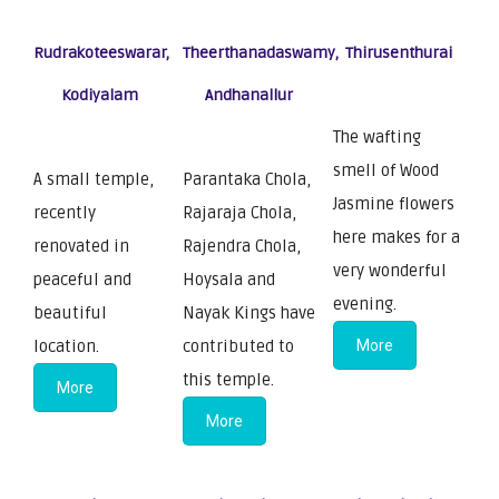
Rudrakoteeswarar,
Theerthanadaswamy,
Thirusenthurai
Kodiyalam
Andhanallur
The wafting
smell of Wood
A small temple,
Parantaka Chola,
Jasmine flowers
recently
Rajaraja Chola,
here makes for a
renovated in
Rajendra Chola,
very wonderful
peaceful and
Hoysala and
evening.
beautiful
Nayak Kings have
location.
contributed to
More
this temple.
More
More