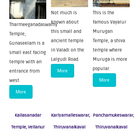
Not much is
This is the
known about
famous Vayalur
Tharmeeganadaswamy
this small and
Murugan
Temple,
ancient temple
Temple, a shiva
Gunaseelam is a
in Valadi on the
temple where
small east facing
Lalgudi Road.
Muruga is more
temple with an
popular.
entrance from
More
west.
More
More
Kailasanadar
Kariyamalleswarar,
Panchamukeswarar,
Temple, Vellanur
Thiruvanaikaval
Thiruvanaikaval