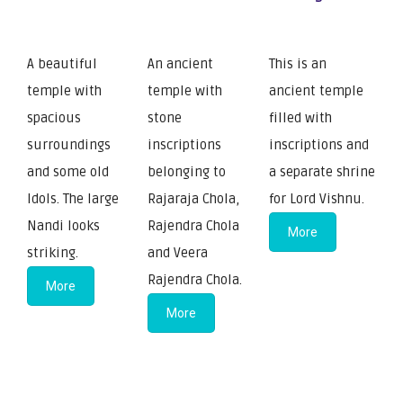
A beautiful
An ancient
This is an
temple with
temple with
ancient temple
spacious
stone
filled with
surroundings
inscriptions
inscriptions and
and some old
belonging to
a separate shrine
Idols. The large
Rajaraja Chola,
for Lord Vishnu.
Nandi looks
Rajendra Chola
More
striking.
and Veera
Rajendra Chola.
More
More