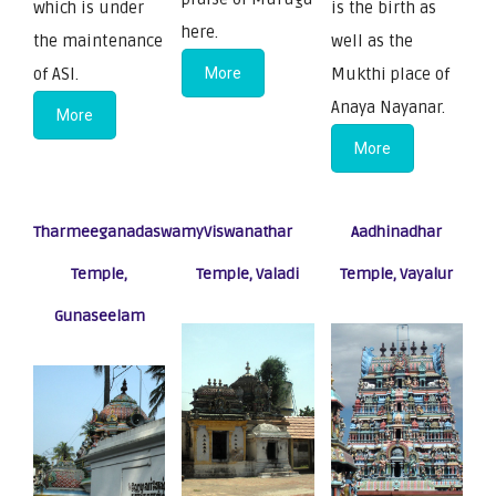
which is under
is the birth as
here.
the maintenance
well as the
of ASI.
More
Mukthi place of
Anaya Nayanar.
More
More
Tharmeeganadaswamy
Viswanathar
Aadhinadhar
Temple,
Temple, Valadi
Temple, Vayalur
Gunaseelam