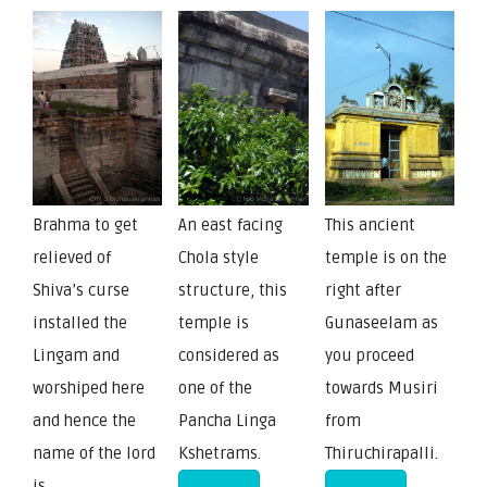
Brahma to get
An east facing
This ancient
relieved of
Chola style
temple is on the
Shiva’s curse
structure, this
right after
installed the
temple is
Gunaseelam as
Lingam and
considered as
you proceed
worshiped here
one of the
towards Musiri
and hence the
Pancha Linga
from
name of the lord
Kshetrams.
Thiruchirapalli.
is