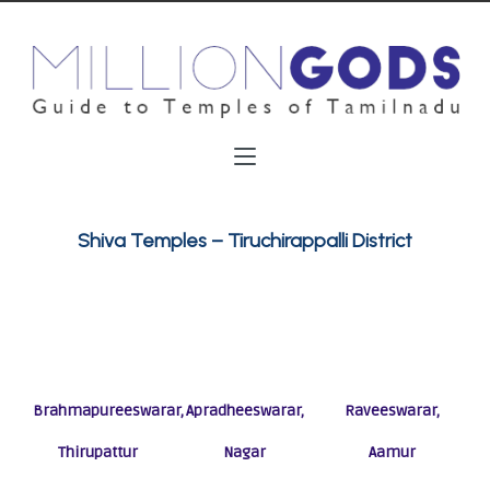
Shiva Temples – Tiruchirappalli District
Brahmapureeswarar,
Apradheeswarar,
Raveeswarar,
Thirupattur
Nagar
Aamur