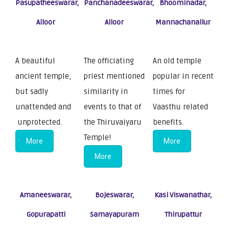
Pasupatheeswarar,
Panchanadeeswarar,
Bhoominadar,
Alloor
Alloor
Mannachanallur
A beautiful
The officiating
An old temple
ancient temple,
priest mentioned
popular in recent
but sadly
similarity in
times for
unattended and
events to that of
Vaasthu related
unprotected.
the Thiruvaiyaru
benefits.
Temple!
More
More
More
Amaneeswarar,
Bojeswarar,
Kasi Viswanathar,
Gopurapatti
Samayapuram
Thirupattur