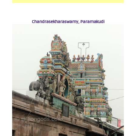
Chandrasekharaswamy, Paramakudi