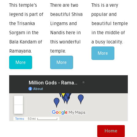
This temple’s
There are two
This is a very
legend is part of
beautiful Shiva
popular and
the Trisanka
Lingams and
beautiful temple
Sorgam in the
Nandis here in
in the middle of
Bala Kandam of
this wonderful
a busy locality.
Ramayana.
temple.
More
More
More
Home