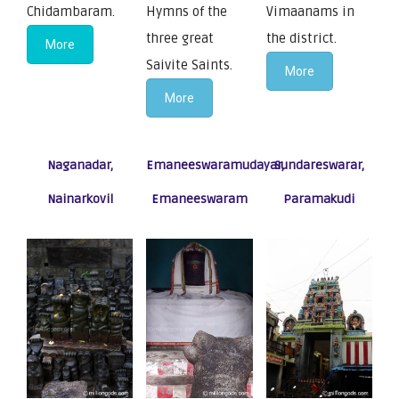
Chidambaram.
Hymns of the
Vimaanams in
three great
the district.
More
Saivite Saints.
More
More
Naganadar,
Emaneeswaramudayar,
Sundareswarar,
Nainarkovil
Emaneeswaram
Paramakudi