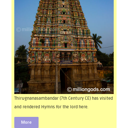
Thirugnanasambandar (7th Century CE) has visited
and rendered Hymns for the lord here.
More