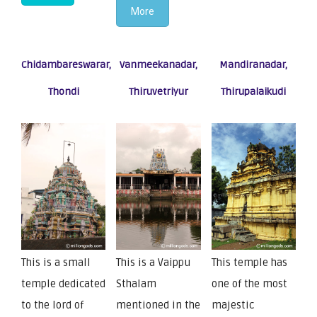
More
Chidambareswarar,
Vanmeekanadar,
Mandiranadar,
Thondi
Thiruvetriyur
Thirupalaikudi
This is a small
This is a Vaippu
This temple has
temple dedicated
Sthalam
one of the most
to the lord of
mentioned in the
majestic