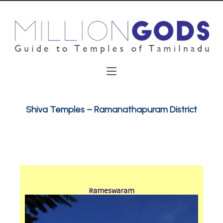
Shiva Temples – Ramanathapuram District
Rameswaram