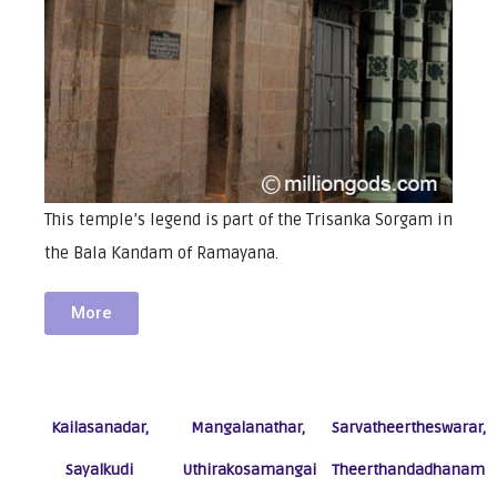
This temple’s legend is part of the Trisanka Sorgam in
the Bala Kandam of Ramayana.
More
Kailasanadar,
Mangalanathar,
Sarvatheertheswarar,
Sayalkudi
Uthirakosamangai
Theerthandadhanam