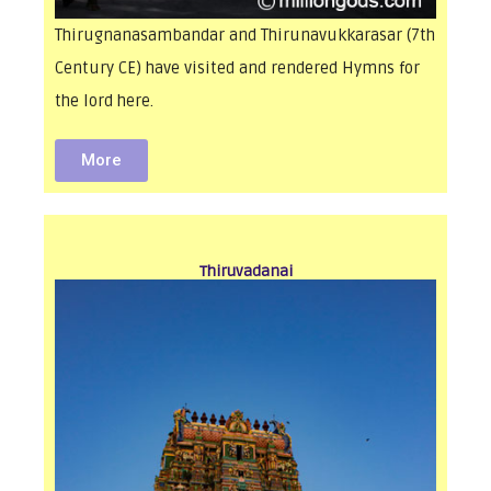
Thirugnanasambandar and Thirunavukkarasar (7th
Century CE) have visited and rendered Hymns for
the lord here.
More
Thiruvadanai