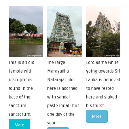
This is an old
The large
Lord Rama while
temple with
Maragadha
going towards Sri
inscriptions
Natarajar idol
Lanka is believed
found in the
here is adorned
to have rested
base of the
with sandal
here and slaked
sanctum
paste for all but
his thirst.
sanctorum.
one day of the
More
year.
More