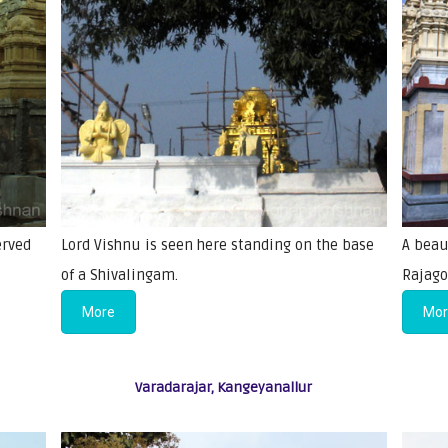
erved
Lord Vishnu is seen here standing on the base
A beau
of a Shivalingam.
Rajago
More
Mo
Varadarajar, Kangeyanallur