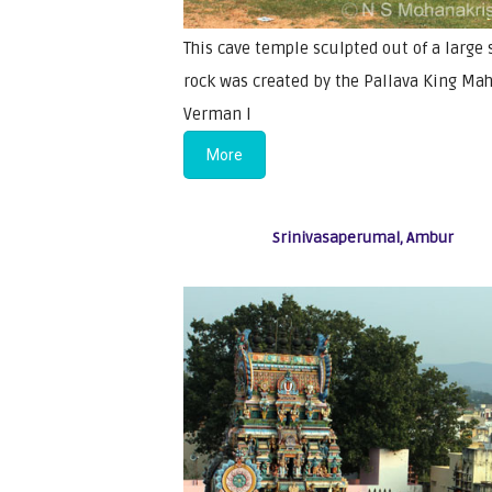
This cave temple sculpted out of a large 
rock was created by the Pallava King Ma
Verman I
More
Srinivasaperumal, Ambur