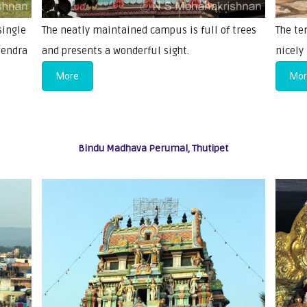
single
The neatly maintained campus is full of trees
The te
hendra
and presents a wonderful sight.
nicely
More
Mo
Bindu Madhava Perumal, Thutipet