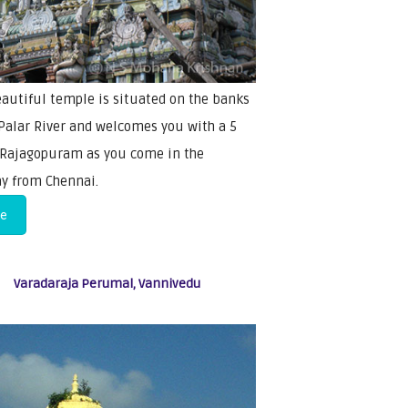
eautiful temple is situated on the banks
 Palar River and welcomes you with a 5
 Rajagopuram as you come in the
y from Chennai.
re
Varadaraja Perumal, Vannivedu