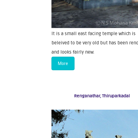
It is a small east facing temple which is
beleived to be very old but has been ren
and looks fairly new.
More
Renganathar, Thiruparkadal