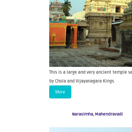
This is a large and very ancient temple s
by Chola and Vijayanagara Kings.
More
Narasimha, Mahendravadi