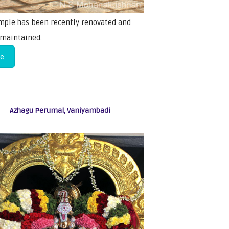
mple has been recently renovated and
 maintained.
re
Azhagu Perumal, Vaniyambadi