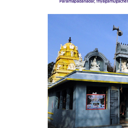
Paramapadanadar, Thyagamugacher