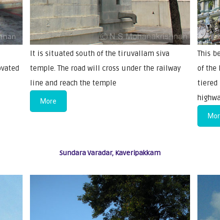
It is situated south of the tiruvallam siva
This b
ovated
temple. The road will cross under the railway
of the
line and reach the temple
tiered
highwa
More
Mo
Sundara Varadar, Kaveripakkam