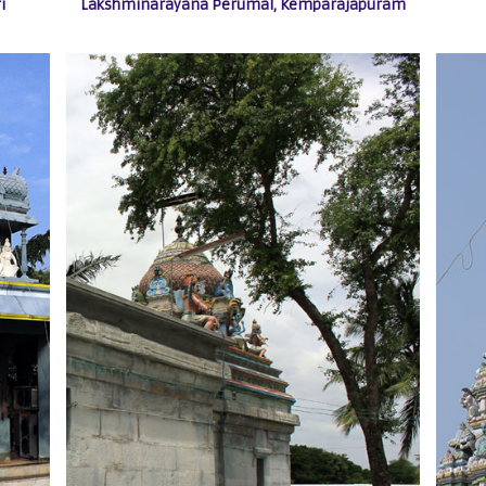
i
Lakshminarayana Perumal, Kemparajapuram