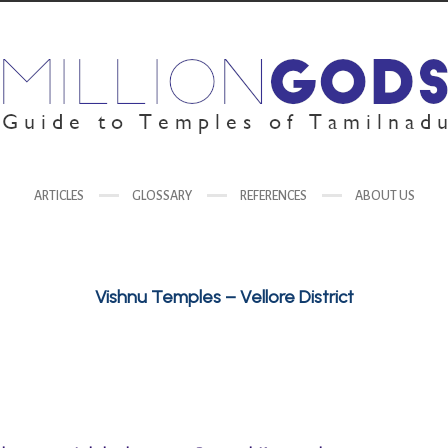
ARTICLES
GLOSSARY
REFERENCES
ABOUT US
Vishnu Temples – Vellore District