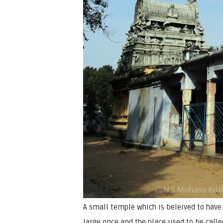
A small temple which is beleived to have
large once and the place used to be calle