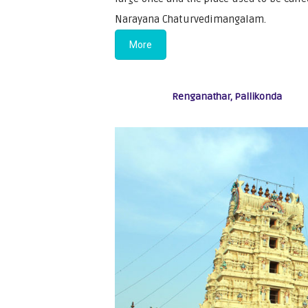
Narayana Chaturvedimangalam.
More
Renganathar, Pallikonda