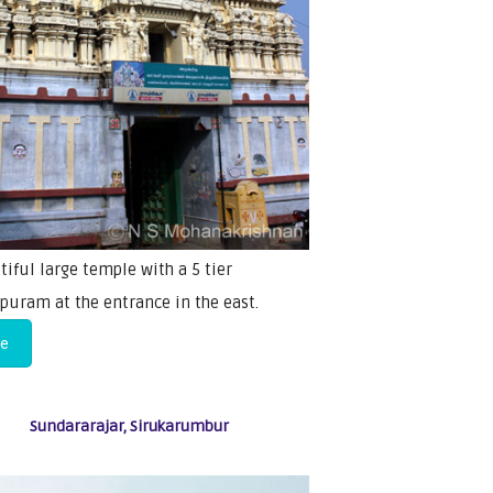
tiful large temple with a 5 tier
puram at the entrance in the east.
re
Sundararajar, Sirukarumbur