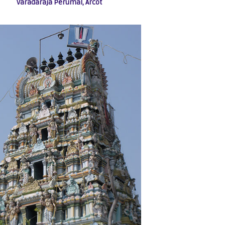
Varadaraja Perumal, Arcot