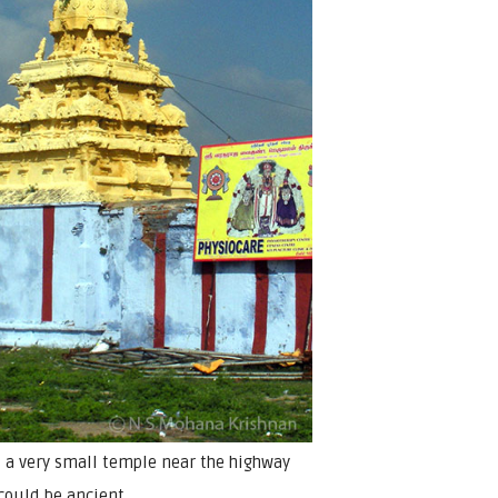
s a very small temple near the highway
could be ancient.