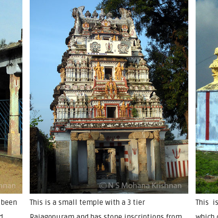
 been
This is a small temple with a 3 tier
This i
d
Rajagopuram and has stone inscriptions from
which 