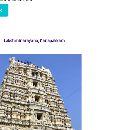
re
Lakshminarayana, Panapakkam