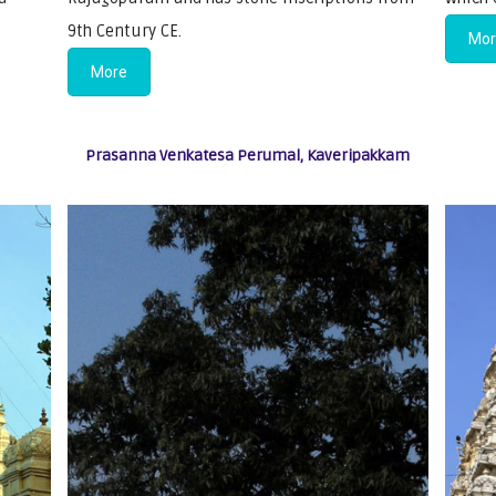
9th Century CE.
Mo
More
Prasanna Venkatesa Perumal, Kaveripakkam