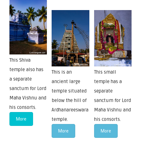
This Shiva
temple also has
This is an
This small
a separate
ancient large
temple has a
sanctum for Lord
temple situated
separate
Maha Vishnu and
below the hill of
sanctum for Lord
his consorts.
Ardhanareeswara
Maha Vishnu and
More
temple.
his consorts.
More
More