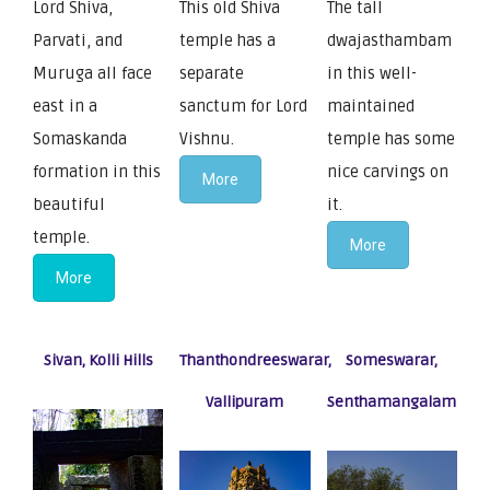
Lord Shiva,
This old Shiva
The tall
Parvati, and
temple has a
dwajasthambam
Muruga all face
separate
in this well-
east in a
sanctum for Lord
maintained
Somaskanda
Vishnu.
temple has some
formation in this
nice carvings on
More
beautiful
it.
temple.
More
More
Sivan, Kolli Hills
Thanthondreeswarar,
Someswarar,
Vallipuram
Senthamangalam