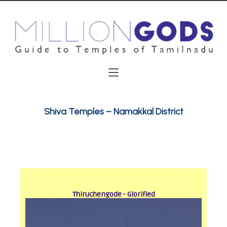
Shiva Temples – Namakkal District
Thiruchengode - Glorified