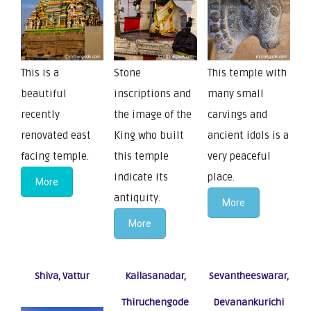
This is a
Stone
This temple with
beautiful
inscriptions and
many small
recently
the image of the
carvings and
renovated east
King who built
ancient idols is a
facing temple.
this temple
very peaceful
indicate its
place.
More
antiquity.
More
More
Shiva, Vattur
Kailasanadar,
Sevantheeswarar,
Thiruchengode
Devanankurichi