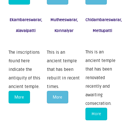
Ekambareswarar,
Mutheeswarar,
Chidambareswarar,
Alavaipatti
Konnaiyar
Mettupatti
This is an
The inscriptions
This is an
ancient temple
found here
ancient temple
that has been
indicate the
that has been
renovated
antiquity of this
rebuilt in recent
recently and
ancient temple.
times.
awaiting
More
More
consecration.
More