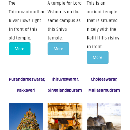
The
A temple for Lord
This is an
Thirumanimuthar
Vishnu is on the
ancient temple
River flows right
same campus as
that is situated
in front of this
this Shiva
nicely with the
old temple.
temple.
Kolli Hills rising
in front.
More
More
More
Purandareeswarar,
Thiruveswarar,
Choleeswarar,
Kakkaveri
Singalandapuram
Mallasamudram