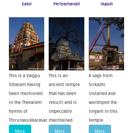
Ealur
Periyamanali
Ilupuli
This is a Vaippu
This is an
A sage from
Sthalam having
ancient temple
Sirkazhi
been mentioned
that has been
installed and
in the Thevaram
rebuilt and is
worshiped the
hymns of
impeccably
lingam in this
Thirunavukkarasar.
maintained.
temple.
More
More
More