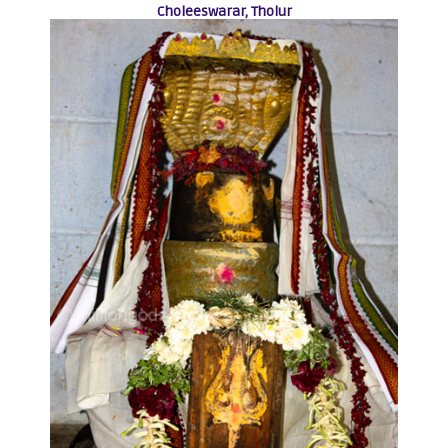
Choleeswarar, Tholur