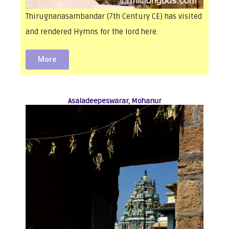
Thirugnanasambandar (7th Century CE) has visited
and rendered Hymns for the lord here.
More
Asaladeepeswarar, Mohanur