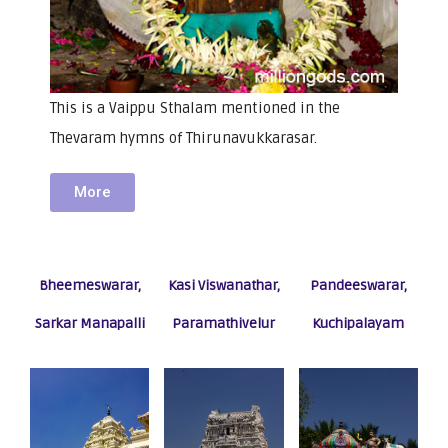
This is a Vaippu Sthalam mentioned in the
Thevaram hymns of Thirunavukkarasar.
More
Bheemeswarar,
Kasi Viswanathar,
Pandeeswarar,
Sarkar Manapalli
Paramathivelur
Kuchipalayam