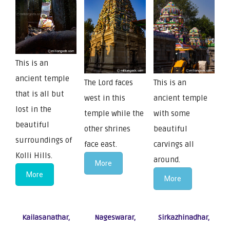
This is an
ancient temple
The Lord faces
This is an
that is all but
west in this
ancient temple
lost in the
temple while the
with some
beautiful
other shrines
beautiful
surroundings of
face east.
carvings all
Kolli Hills.
around.
More
More
More
Kailasanathar,
Nageswarar,
Sirkazhinadhar,