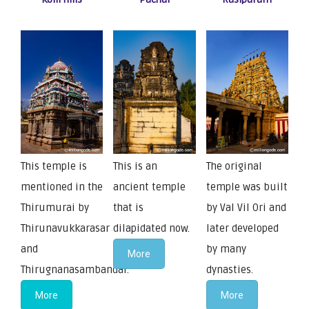
This temple is
This is an
The original
mentioned in the
ancient temple
temple was built
Thirumurai by
that is
by Val Vil Ori and
Thirunavukkarasar
dilapidated now.
later developed
and
by many
More
Thirugnanasambandar.
dynasties.
More
More