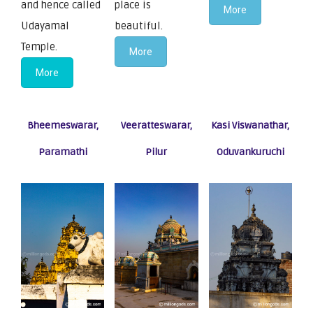
and hence called
place is
More
Udayamal
beautiful.
Temple.
More
More
Bheemeswarar,
Veeratteswarar,
Kasi Viswanathar,
Paramathi
Pilur
Oduvankuruchi