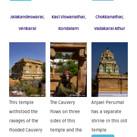
Jalakandeswarar,
Kasi Viswanathar,
Chokkanathar,
Venkarai
Kondalam
Vadakarai Athur
This temple
The Cauvery
Anjael Perumal
withstood the
flows on three
has a separate
ravages of the
sides of this
shrine in this old
flooded Cauvery
temple and the
temple.