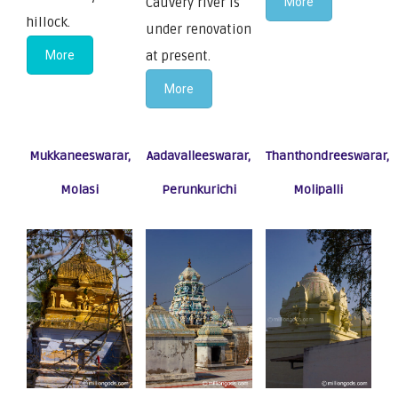
Cauvery river is
More
hillock.
under renovation
More
at present.
More
Mukkaneeswarar,
Aadavalleeswarar,
Thanthondreeswarar,
Molasi
Perunkurichi
Molipalli