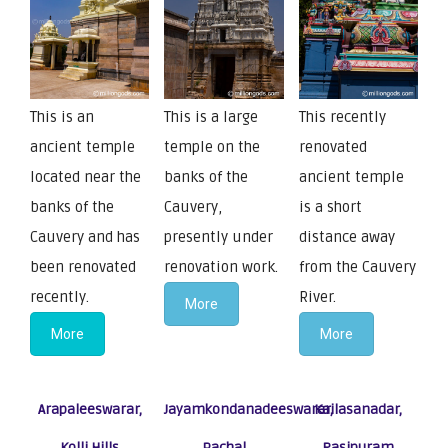
This is an
This is a large
This recently
ancient temple
temple on the
renovated
located near the
banks of the
ancient temple
banks of the
Cauvery,
is a short
Cauvery and has
presently under
distance away
been renovated
renovation work.
from the Cauvery
recently.
River.
More
More
More
Arapaleeswarar,
Jayamkondanadeeswarar,
Kailasanadar,
Kolli Hills
Pachal
Rasipuram