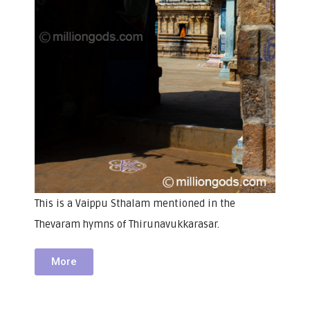
This is a Vaippu Sthalam mentioned in the
Thevaram hymns of Thirunavukkarasar.
More