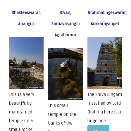
Shakteeswarar,
Sivan,
Brahmalingeswarar,
Anangur
Samayasangili
Kokkarayanpet
Agraharam
This is a very
The Shiva Lingam
beautifully
installed by Lord
This small
maintained
Brahma here is a
temple on the
temple on a
huge one.
banks of the
small rocky